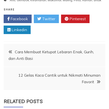
Anti
,
Gembok
,
Keamanan
,
Maksimal
,
Maling
,
Pintu
,
Rumah
,
untuk
SHARE
Facebook
Twitter
Pinterest
Linkedin
Post
Cara Membuat Ketupat Lebaran Enak, Gurih,
dan Anti Basi
navigation
12 Gelas Kaca Cantik untuk Nikmati Minuman
Favorit
RELATED POSTS