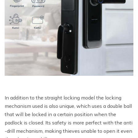
In addition to the straight locking model the locking
mechanism used is also unique, which uses a double ball
that will be locked in a certain position when the
padlock is closed. Its safety is more perfect with the anti
-drill mechanism, making thieves unable to open it even