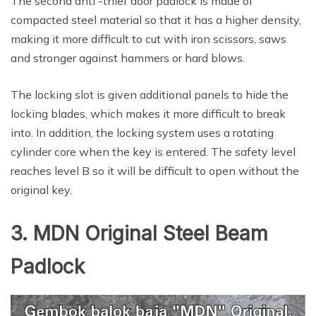
The second anti -thief door padlock is made of
compacted steel material so that it has a higher density,
making it more difficult to cut with iron scissors, saws
and stronger against hammers or hard blows.
The locking slot is given additional panels to hide the
locking blades, which makes it more difficult to break
into. In addition, the locking system uses a rotating
cylinder core when the key is entered. The safety level
reaches level B so it will be difficult to open without the
original key.
3. MDN Original Steel Beam
Padlock