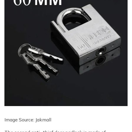
Image Source: Jakmall