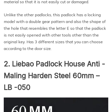
material so that it is not easily cut or damaged.
Unlike the other padlocks, this padlock has a locking
model with a double gear pattern and also the shape of
the hole that resembles the letter E so that the padlock
is not easily opened with other tools other than the
original key. Has 3 different sizes that you can choose
according to the door size.
2. Liebao Padlock House Anti -
Maling Harden Steel 60mm –
LB -050