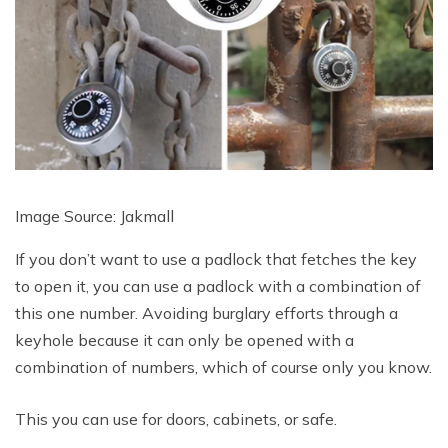
Image Source: Jakmall
If you don’t want to use a padlock that fetches the key
to open it, you can use a padlock with a combination of
this one number. Avoiding burglary efforts through a
keyhole because it can only be opened with a
combination of numbers, which of course only you know.
This you can use for doors, cabinets, or safe.