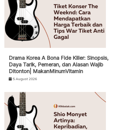
Drama Korea A Bona Fide Killer: Sinopsis,
Daya Tarik, Pemeran, dan Alasan Wajib
Ditonton| MakanMinumVitamin
5 August 2026