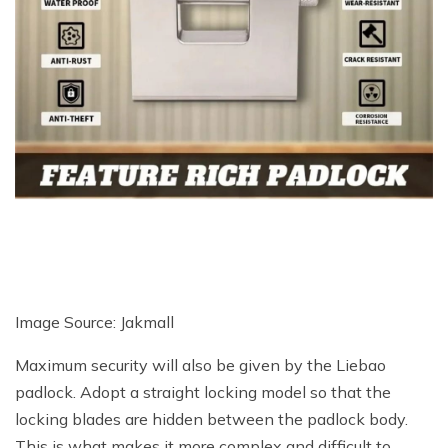
Image Source: Jakmall
Maximum security will also be given by the Liebao
padlock. Adopt a straight locking model so that the
locking blades are hidden between the padlock body.
This is what makes it more complex and difficult to