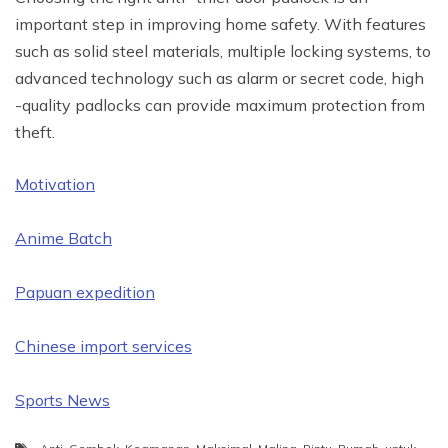
important step in improving home safety. With features
such as solid steel materials, multiple locking systems, to
advanced technology such as alarm or secret code, high
-quality padlocks can provide maximum protection from
theft.
Motivation
Anime Batch
Papuan expedition
Chinese import services
Sports News