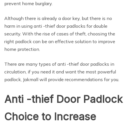
prevent home burglary.
Although there is already a door key, but there is no
harm in using anti -thief door padlocks for double
security. With the rise of cases of theft, choosing the
right padlock can be an effective solution to improve
home protection.
There are many types of anti -thief door padlocks in
circulation, if you need it and want the most powerful
padlock, Jakmall will provide recommendations for you.
Anti -thief Door Padlock
Choice to Increase