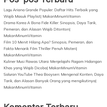
Lagu Ariana Grande Populer: Daftar Hits Terbaik yang
Wajib Masuk Playlist| MakanMinumVitamin
Drama Korea A Bona Fide Killer: Sinopsis, Daya Tarik,
Pemeran, dan Alasan Wajib Ditonton|
MakanMinumVitamin
Film 10 Menit Hilang Apa? Sinopsis, Pemeran, dan
Fakta Menarik Film Thriller Penuh Misteri|
MakanMinumVitamin
Kuliner Musi Rawas Utara: Menjelajahi Ragam Hidangan
Khas yang Wajib Dicoba| MakanMinumVitamin
Saluran YouTube Thea Booysen: Mengenal Konten, Daya
Tarik, dan Alasan Banyak Orang yang mengikutinya|
MakanMinumVitamin