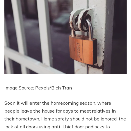
Image Source: Pexels/
Bich Tran
Soon it will enter the homecoming season, where
people leave the house for days to meet relatives in
their hometown. Home safety should not be ignored, the
lock of all doors using anti -thief door padlocks to