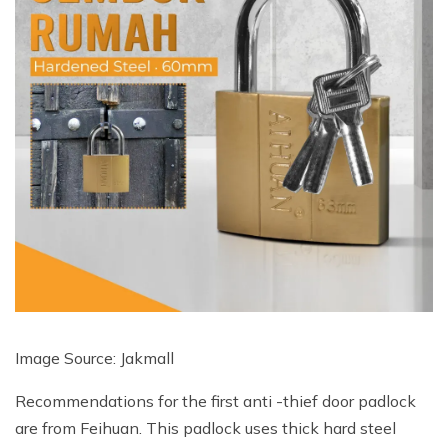
Image Source: Jakmall
Recommendations for the first anti -thief door padlock
are from Feihuan. This padlock uses thick hard steel