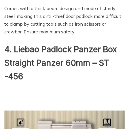
Comes with a thick beam design and made of sturdy
steel, making this anti -thief door padlock more difficult
to clamp by cutting tools such as iron scissors or
crowbar. Ensure maximum safety.
4. Liebao Padlock Panzer Box
Straight Panzer 60mm – ST
-456