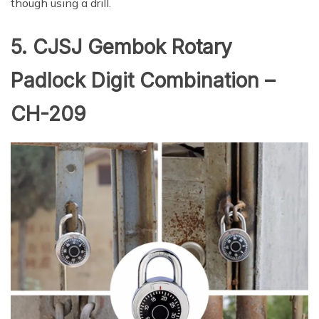
though using a drill.
5. CJSJ Gembok Rotary
Padlock Digit Combination –
CH-209