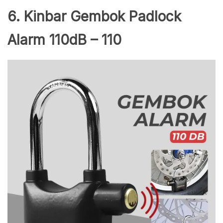
6. Kinbar Gembok Padlock
Alarm 110dB – 110