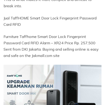
break into.
Jual TaffHOME Smart Door Lock Fingerprint Password
Card RFID
Furniture Taffhome Smart Door Lock Fingerprint
Password Card RFID Alarm – XR24 Price Rp. 257,500
Sent from DKI Jakarta. Buying and selling online is easy
and safe on the Jakmall.com site