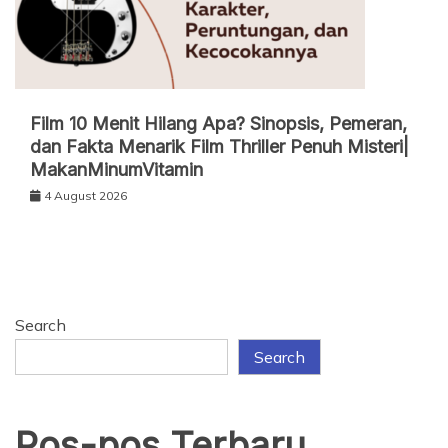
Film 10 Menit Hilang Apa? Sinopsis, Pemeran,
dan Fakta Menarik Film Thriller Penuh Misteri|
MakanMinumVitamin
4 August 2026
Search
Search
Pos-pos Terbaru