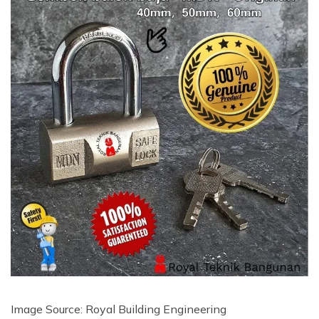
Image Source: Royal Building Engineering