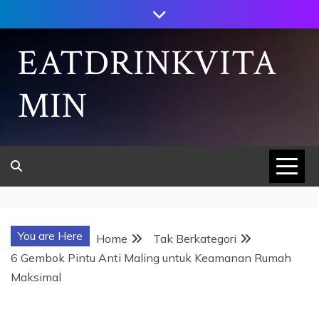
Skip
to
content
EATDRINKVITA
MIN
You are Here
Home
Tak Berkategori
6 Gembok Pintu Anti Maling untuk Keamanan Rumah
Maksimal