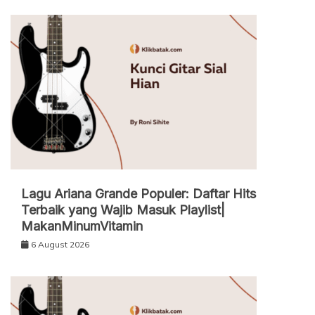
Lagu Ariana Grande Populer: Daftar Hits
Terbaik yang Wajib Masuk Playlist|
MakanMinumVitamin
6 August 2026