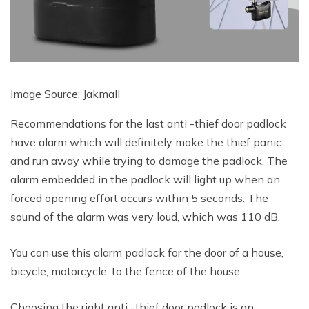
Image Source: Jakmall
Recommendations for the last anti -thief door padlock
have alarm which will definitely make the thief panic
and run away while trying to damage the padlock. The
alarm embedded in the padlock will light up when an
forced opening effort occurs within 5 seconds. The
sound of the alarm was very loud, which was 110 dB.
You can use this alarm padlock for the door of a house,
bicycle, motorcycle, to the fence of the house.
Choosing the right anti -thief door padlock is an