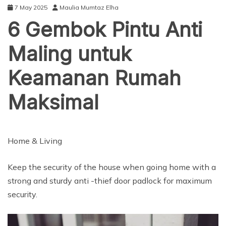
7 May 2025
Maulia Mumtaz Elha
6 Gembok Pintu Anti
Maling untuk
Keamanan Rumah
Maksimal
Home & Living
Keep the security of the house when going home with a
strong and sturdy anti -thief door padlock for maximum
security.