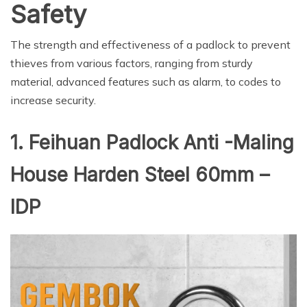
Safety
The strength and effectiveness of a padlock to prevent
thieves from various factors, ranging from sturdy
material, advanced features such as alarm, to codes to
increase security.
1. Feihuan Padlock Anti -Maling
House Harden Steel 60mm –
IDP