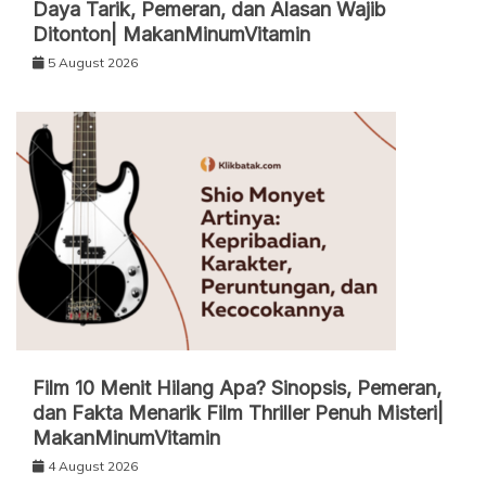
Daya Tarik, Pemeran, dan Alasan Wajib
Ditonton| MakanMinumVitamin
5 August 2026
Film 10 Menit Hilang Apa? Sinopsis, Pemeran,
dan Fakta Menarik Film Thriller Penuh Misteri|
MakanMinumVitamin
4 August 2026