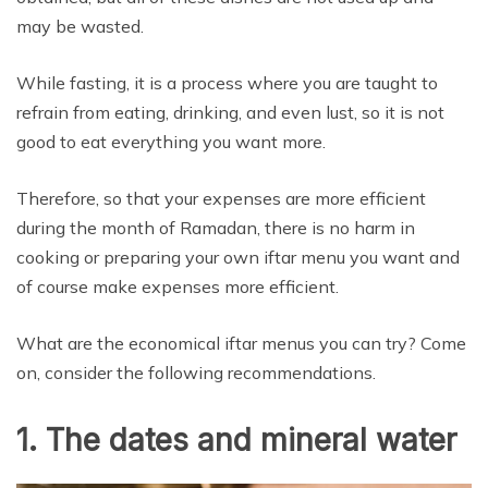
may be wasted.
While fasting, it is a process where you are taught to
refrain from eating, drinking, and even lust, so it is not
good to eat everything you want more.
Therefore, so that your expenses are more efficient
during the month of Ramadan, there is no harm in
cooking or preparing your own iftar menu you want and
of course make expenses more efficient.
What are the economical iftar menus you can try? Come
on, consider the following recommendations.
1. The dates and mineral water