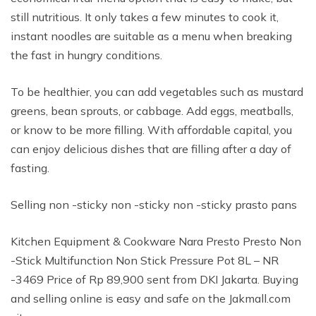
still nutritious. It only takes a few minutes to cook it,
instant noodles are suitable as a menu when breaking
the fast in hungry conditions.
To be healthier, you can add vegetables such as mustard
greens, bean sprouts, or cabbage. Add eggs, meatballs,
or know to be more filling. With affordable capital, you
can enjoy delicious dishes that are filling after a day of
fasting.
Selling non -sticky non -sticky non -sticky prasto pans
Kitchen Equipment & Cookware Nara Presto Presto Non
-Stick Multifunction Non Stick Pressure Pot 8L – NR
-3469 Price of Rp 89,900 sent from DKI Jakarta. Buying
and selling online is easy and safe on the Jakmall.com