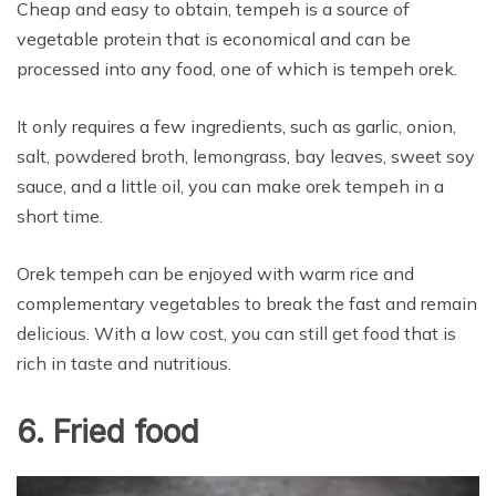
Cheap and easy to obtain, tempeh is a source of
vegetable protein that is economical and can be
processed into any food, one of which is tempeh orek.
It only requires a few ingredients, such as garlic, onion,
salt, powdered broth, lemongrass, bay leaves, sweet soy
sauce, and a little oil, you can make orek tempeh in a
short time.
Orek tempeh can be enjoyed with warm rice and
complementary vegetables to break the fast and remain
delicious. With a low cost, you can still get food that is
rich in taste and nutritious.
6. Fried food