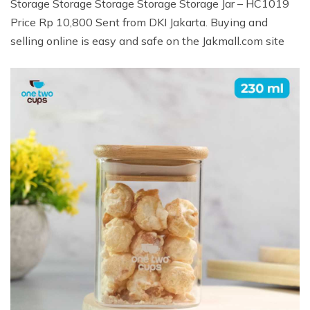
Storage Storage Storage Storage Storage Jar – HC1019
Price Rp 10,800 Sent from DKI Jakarta. Buying and
selling online is easy and safe on the Jakmall.com site