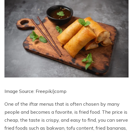
Image Source: Freepik/
jcomp
One of the iftar menus that is often chosen by many
people and becomes a favorite, is fried food. The price is
cheap, the taste is crispy, and easy to find, you can serve
fried foods such as bakwan, tofu content, fried bananas,