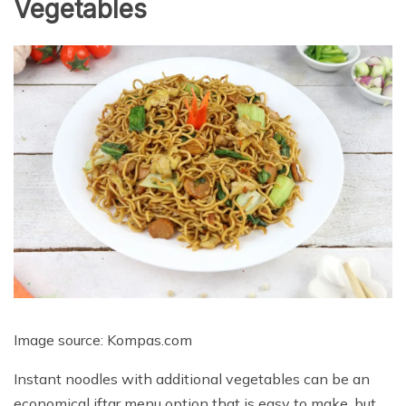
Vegetables
Image source: Kompas.com
Instant noodles with additional vegetables can be an
economical iftar menu option that is easy to make, but