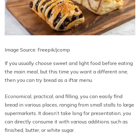
Image Source: Freepik/
jcomp
If you usually choose sweet and light food before eating
the main meal, but this time you want a different one,
then you can try bread as a iftar menu.
Economical, practical, and filling, you can easily find
bread in various places, ranging from small stalls to large
supermarkets. It doesn’t take long for presentation, you
can directly consume it with various additions such as
finished, butter, or white sugar.