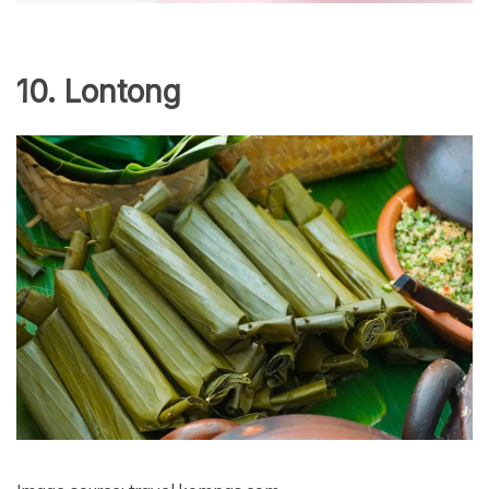
10. Lontong