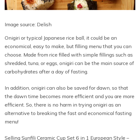
Image source: Delish
Onigiri or typical Japanese rice ball, it could be an
economical, easy to make, but filling menu that you can
choose. Made from rice filled with simple fillings such as
shredded, tuna, or eggs, onigiri can be the main source of
carbohydrates after a day of fasting.
In addition, onigiri can also be saved for dawn, so that
the dawn time becomes more efficient and you are more
efficient. So, there is no harm in trying onigiri as an
alternative to breaking the fast and economical fasting
menu!
Selling Sunfili Ceramic Cup Set 6 in 1 European Style –