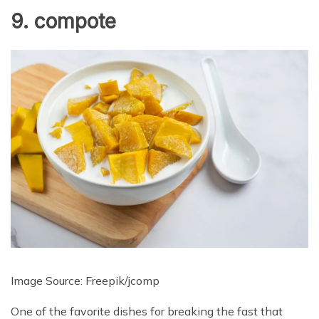
9. compote
Image Source: Freepik/
jcomp
One of the favorite dishes for breaking the fast that