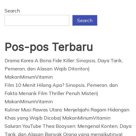
Search
Search
Pos-pos Terbaru
Drama Korea A Bona Fide Killer: Sinopsis, Daya Tarik,
Pemeran, dan Alasan Wajib Ditonton|
MakanMinumVitamin
Film 10 Menit Hilang Apa? Sinopsis, Pemeran, dan
Fakta Menarik Film Thriller Penuh Misteri|
MakanMinumVitamin
Kuliner Musi Rawas Utara: Menjelajahi Ragam Hidangan
Khas yang Wajib Dicoba| MakanMinumVitamin
Saluran YouTube Thea Booysen: Mengenal Konten, Daya
Tarik, dan Alasan Banyak Orang yang mengikutinya|