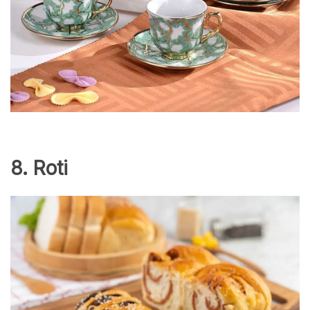
8. Roti