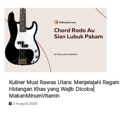
Kuliner Musi Rawas Utara: Menjelajahi Ragam
Hidangan Khas yang Wajib Dicoba|
MakanMinumVitamin
3 August 2026