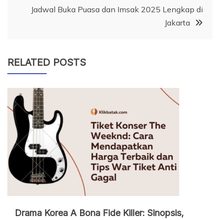
Jadwal Buka Puasa dan Imsak 2025 Lengkap di
Jakarta
RELATED POSTS
Drama Korea A Bona Fide Killer: Sinopsis,