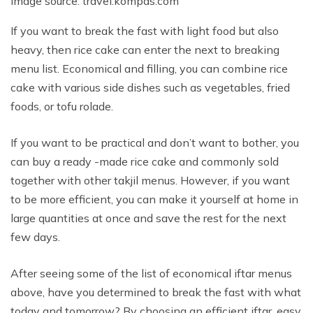
Image source: travel.kompas.com
If you want to break the fast with light food but also
heavy, then rice cake can enter the next to breaking
menu list. Economical and filling, you can combine rice
cake with various side dishes such as vegetables, fried
foods, or tofu rolade.
If you want to be practical and don’t want to bother, you
can buy a ready -made rice cake and commonly sold
together with other takjil menus. However, if you want
to be more efficient, you can make it yourself at home in
large quantities at once and save the rest for the next
few days.
After seeing some of the list of economical iftar menus
above, have you determined to break the fast with what
today and tomorrow? By choosing an efficient iftar, easy,