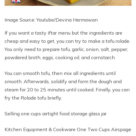
Image Source: Youtube/Devina Hermawan
If you want a tasty iftar menu but the ingredients are
cheap and easy to get, you can try to make a tofu rolade.
You only need to prepare tofu, garlic, onion, salt, pepper,
powdered broth, eggs, cooking oil, and cornstarch.
You can smooth tofu, then mix all ingredients until
smooth. Afterwards, solidify and form the dough and
steam for 20 to 25 minutes until cooked. Finally, you can
fry the Rolade tofu briefly.
Selling one cups airtight food storage glass jar
Kitchen Equipment & Cookware One Two Cups Airspage