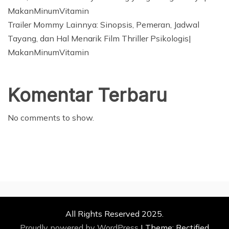
MakanMinumVitamin
Trailer Mommy Lainnya: Sinopsis, Pemeran, Jadwal
Tayang, dan Hal Menarik Film Thriller Psikologis|
MakanMinumVitamin
Komentar Terbaru
No comments to show.
All Rights Reserved 2025.
Proudly powered by WordPress
|
Theme: Rectified