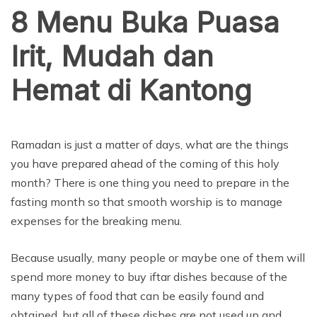
8 Menu Buka Puasa
Irit, Mudah dan
Hemat di Kantong
Ramadan is just a matter of days, what are the things
you have prepared ahead of the coming of this holy
month? There is one thing you need to prepare in the
fasting month so that smooth worship is to manage
expenses for the breaking menu.
Because usually, many people or maybe one of them will
spend more money to buy iftar dishes because of the
many types of food that can be easily found and
obtained, but all of these dishes are not used up and