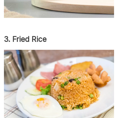
3. Fried Rice