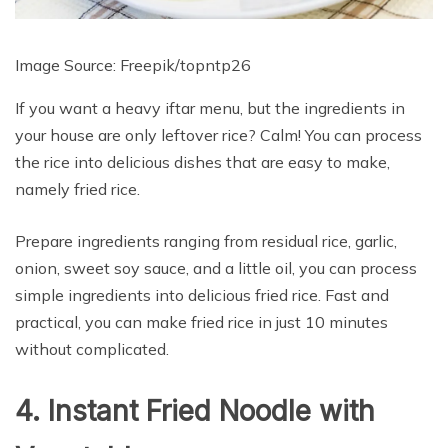
Image Source: Freepik/
topntp26
If you want a heavy iftar menu, but the ingredients in
your house are only leftover rice? Calm! You can process
the rice into delicious dishes that are easy to make,
namely fried rice.
Prepare ingredients ranging from residual rice, garlic,
onion, sweet soy sauce, and a little oil, you can process
simple ingredients into delicious fried rice. Fast and
practical, you can make fried rice in just 10 minutes
without complicated.
4. Instant Fried Noodle with