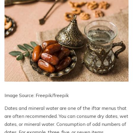
Image Source: Freepik/
freepik
Dates and mineral water are one of the iftar menus that
are often recommended. You can consume dry dates, wet
dates, or mineral water. Consumption of odd numbers of
dates. For example, three, five, or seven items.