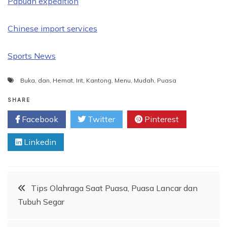
Papuan expedition
Chinese import services
Sports News
Buka
,
dan
,
Hemat
,
Irit
,
Kantong
,
Menu
,
Mudah
,
Puasa
SHARE
Facebook
Twitter
Pinterest
Linkedin
Post
Tips Olahraga Saat Puasa, Puasa Lancar dan
Tubuh Segar
navigation