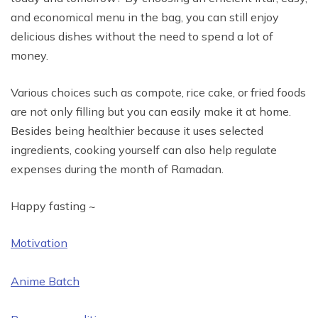
and economical menu in the bag, you can still enjoy
delicious dishes without the need to spend a lot of
money.
Various choices such as compote, rice cake, or fried foods
are not only filling but you can easily make it at home.
Besides being healthier because it uses selected
ingredients, cooking yourself can also help regulate
expenses during the month of Ramadan.
Happy fasting ~
Motivation
Anime Batch