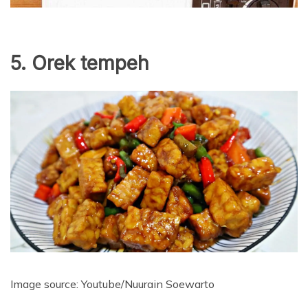
5. Orek tempeh
Image source: Youtube/Nuurain Soewarto