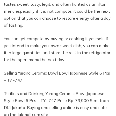
tastes sweet, tasty, legit, and often hunted as an iftar
menu especially if it is not compote, it could be the next
option that you can choose to restore energy after a day
of fasting.
You can get compote by buying or cooking it yourself. If
you intend to make your own sweet dish, you can make
it in large quantities and store the rest in the refrigerator
for the open menu the next day.
Selling Yurang Ceramic Bowl Bowl Japanese Style 6 Pcs
– Ty -747
Turifiers and Drinking Yurang Ceramic Bowl Japanese
Style Bowl 6 Pcs – TY -747 Price Rp. 79,900 Sent from
DKI Jakarta. Buying and selling online is easy and safe
on the Jakmall.com site