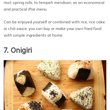
risol, spring rolls, to tempeh mendoan, as an economical
and practical iftar menu.
Can be enjoyed yourself or combined with rice, rice cake,
or chili sauce, you can buy or make your own fried food
with simple ingredients at home.
7. Onigiri