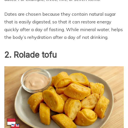
Dates are chosen because they contain natural sugar
that is easily digested, so that it can restore energy
quickly after a day of fasting. While mineral water, helps
the body’s rehydration after a day of not drinking.
2. Rolade tofu