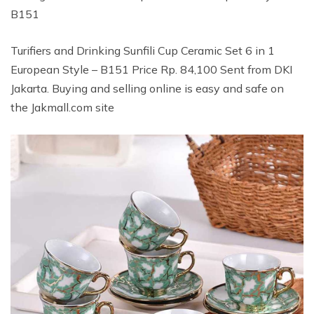
B151
Turifiers and Drinking Sunfili Cup Ceramic Set 6 in 1
European Style – B151 Price Rp. 84,100 Sent from DKI
Jakarta. Buying and selling online is easy and safe on
the Jakmall.com site