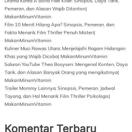
Drama Korea A Bona Fide Killer: Sinopsis, Daya Tarik,
Pemeran, dan Alasan Wajib Ditonton|
MakanMinumVitamin
Film 10 Menit Hilang Apa? Sinopsis, Pemeran, dan
Fakta Menarik Film Thriller Penuh Misteri|
MakanMinumVitamin
Kuliner Musi Rawas Utara: Menjelajahi Ragam Hidangan
Khas yang Wajib Dicoba| MakanMinumVitamin
Saluran YouTube Thea Booysen: Mengenal Konten, Daya
Tarik, dan Alasan Banyak Orang yang mengikutinya|
MakanMinumVitamin
Trailer Mommy Lainnya: Sinopsis, Pemeran, Jadwal
Tayang, dan Hal Menarik Film Thriller Psikologis|
MakanMinumVitamin
Komentar Terbaru