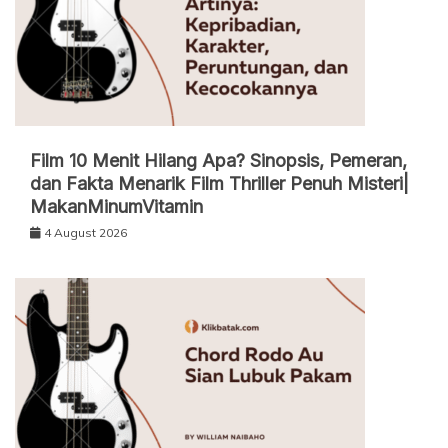
Film 10 Menit Hilang Apa? Sinopsis, Pemeran,
dan Fakta Menarik Film Thriller Penuh Misteri|
MakanMinumVitamin
4 August 2026