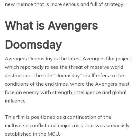
new nuance that is more serious and full of strategy.
What is Avengers
Doomsday
Avengers Doomsday is the latest Avengers film project
which reportedly raises the threat of massive world
destruction. The title “Doomsday” itself refers to the
conditions of the end times, where the Avengers must
face an enemy with strength, intelligence and global
influence.
This film is positioned as a continuation of the
multiverse conflict and major crisis that was previously
established in the MCU.