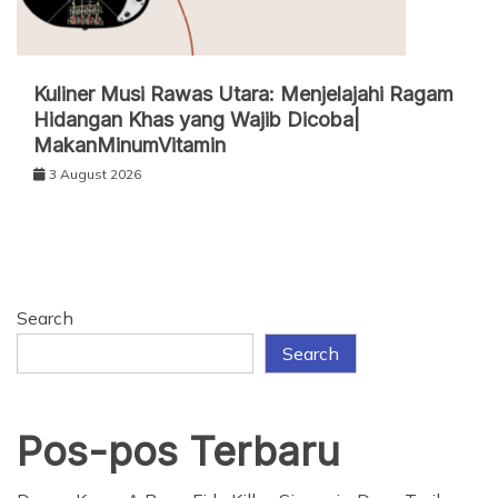
Kuliner Musi Rawas Utara: Menjelajahi Ragam
Hidangan Khas yang Wajib Dicoba|
MakanMinumVitamin
3 August 2026
Search
Search
Pos-pos Terbaru