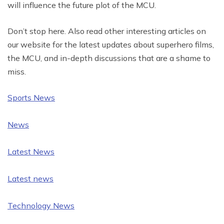
will influence the future plot of the MCU.
Don’t stop here. Also read other interesting articles on
our website for the latest updates about superhero films,
the MCU, and in-depth discussions that are a shame to
miss.
Sports News
News
Latest News
Latest news
Technology News