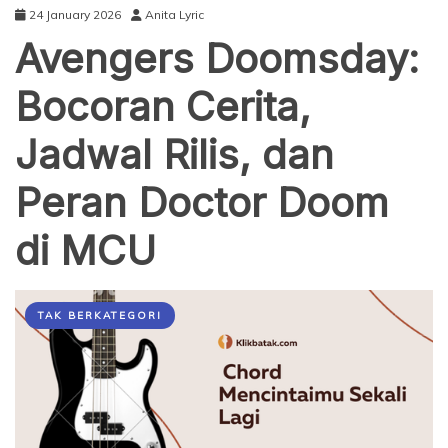
24 January 2026
Anita Lyric
Avengers Doomsday:
Bocoran Cerita,
Jadwal Rilis, dan
Peran Doctor Doom
di MCU
TAK BERKATEGORI