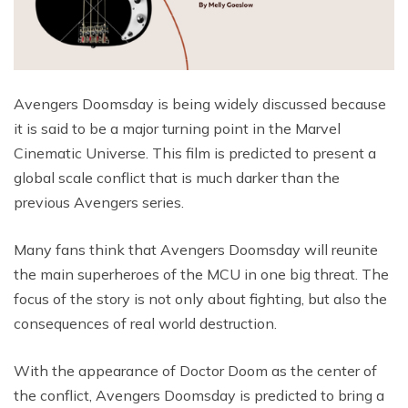
Avengers Doomsday is being widely discussed because
it is said to be a major turning point in the Marvel
Cinematic Universe. This film is predicted to present a
global scale conflict that is much darker than the
previous Avengers series.
Many fans think that Avengers Doomsday will reunite
the main superheroes of the MCU in one big threat. The
focus of the story is not only about fighting, but also the
consequences of real world destruction.
With the appearance of Doctor Doom as the center of
the conflict, Avengers Doomsday is predicted to bring a