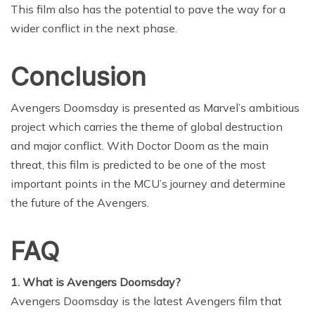
This film also has the potential to pave the way for a
wider conflict in the next phase.
Conclusion
Avengers Doomsday is presented as Marvel’s ambitious
project which carries the theme of global destruction
and major conflict. With Doctor Doom as the main
threat, this film is predicted to be one of the most
important points in the MCU’s journey and determine
the future of the Avengers.
FAQ
1. What is Avengers Doomsday?
Avengers Doomsday is the latest Avengers film that