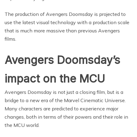
The production of Avengers Doomsday is projected to
use the latest visual technology with a production scale
that is much more massive than previous Avengers
films.
Avengers Doomsday’s
impact on the MCU
Avengers Doomsday is not just a closing film, but is a
bridge to a new era of the Marvel Cinematic Universe.
Many characters are predicted to experience major
changes, both in terms of their powers and their role in
the MCU world.