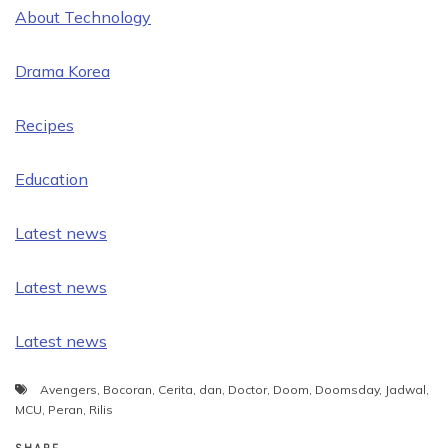
About Technology
Drama Korea
Recipes
Education
Latest news
Latest news
Latest news
Avengers
,
Bocoran
,
Cerita
,
dan
,
Doctor
,
Doom
,
Doomsday
,
Jadwal
,
MCU
,
Peran
,
Rilis