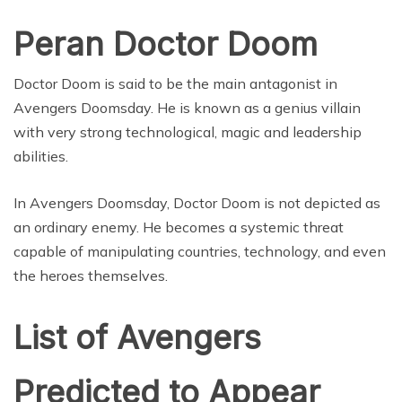
Peran Doctor Doom
Doctor Doom is said to be the main antagonist in
Avengers Doomsday. He is known as a genius villain
with very strong technological, magic and leadership
abilities.
In Avengers Doomsday, Doctor Doom is not depicted as
an ordinary enemy. He becomes a systemic threat
capable of manipulating countries, technology, and even
the heroes themselves.
List of Avengers
Predicted to Appear