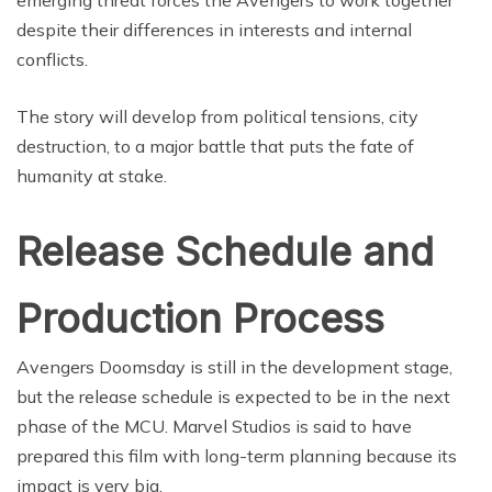
emerging threat forces the Avengers to work together
despite their differences in interests and internal
conflicts.
The story will develop from political tensions, city
destruction, to a major battle that puts the fate of
humanity at stake.
Release Schedule and
Production Process
Avengers Doomsday is still in the development stage,
but the release schedule is expected to be in the next
phase of the MCU. Marvel Studios is said to have
prepared this film with long-term planning because its
impact is very big.