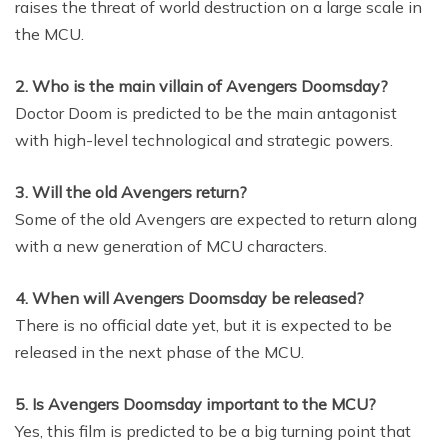
raises the threat of world destruction on a large scale in
the MCU.
2. Who is the main villain of Avengers Doomsday?
Doctor Doom is predicted to be the main antagonist
with high-level technological and strategic powers.
3. Will the old Avengers return?
Some of the old Avengers are expected to return along
with a new generation of MCU characters.
4. When will Avengers Doomsday be released?
There is no official date yet, but it is expected to be
released in the next phase of the MCU.
5. Is Avengers Doomsday important to the MCU?
Yes, this film is predicted to be a big turning point that