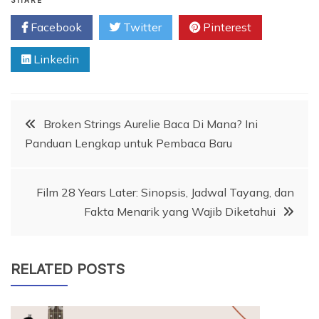
SHARE
Facebook
Twitter
Pinterest
Linkedin
Post
Broken Strings Aurelie Baca Di Mana? Ini
Panduan Lengkap untuk Pembaca Baru
navigation
Film 28 Years Later: Sinopsis, Jadwal Tayang, dan
Fakta Menarik yang Wajib Diketahui
RELATED POSTS