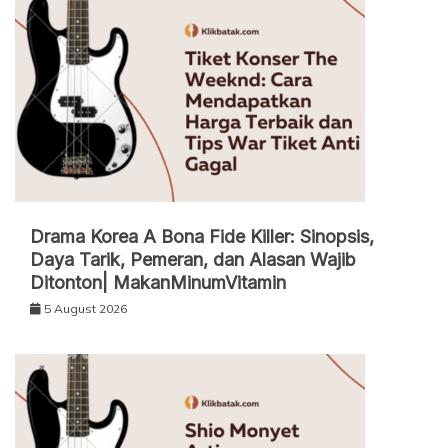
Drama Korea A Bona Fide Killer: Sinopsis,
Daya Tarik, Pemeran, dan Alasan Wajib
Ditonton| MakanMinumVitamin
5 August 2026