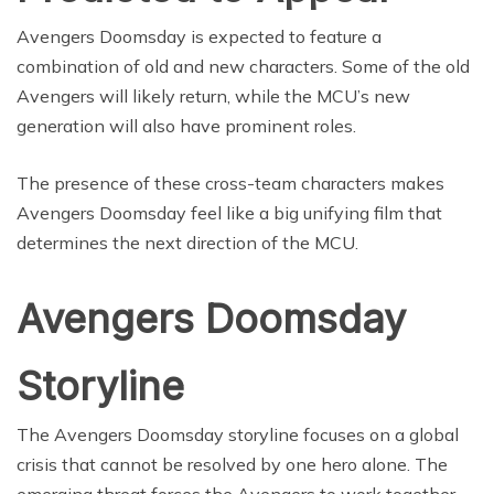
Avengers Doomsday is expected to feature a
combination of old and new characters. Some of the old
Avengers will likely return, while the MCU’s new
generation will also have prominent roles.
The presence of these cross-team characters makes
Avengers Doomsday feel like a big unifying film that
determines the next direction of the MCU.
Avengers Doomsday
Storyline
The Avengers Doomsday storyline focuses on a global
crisis that cannot be resolved by one hero alone. The