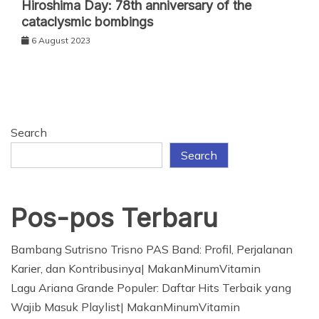
Hiroshima Day: 78th anniversary of the
cataclysmic bombings
6 August 2023
Search
Search
Pos-pos Terbaru
Bambang Sutrisno Trisno PAS Band: Profil, Perjalanan
Karier, dan Kontribusinya| MakanMinumVitamin
Lagu Ariana Grande Populer: Daftar Hits Terbaik yang
Wajib Masuk Playlist| MakanMinumVitamin