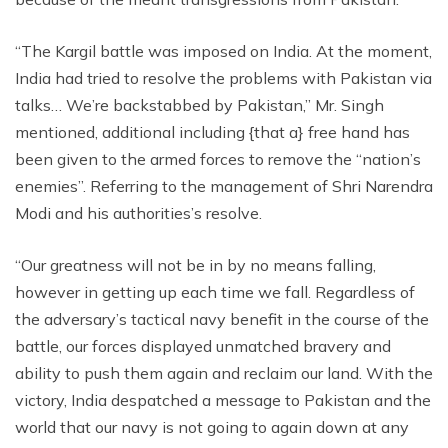
“The Kargil battle was imposed on India. At the moment,
India had tried to resolve the problems with Pakistan via
talks… We’re backstabbed by Pakistan,” Mr. Singh
mentioned, additional including {that a} free hand has
been given to the armed forces to remove the “nation’s
enemies”. Referring to the management of Shri Narendra
Modi and his authorities’s resolve.
“Our greatness will not be in by no means falling,
however in getting up each time we fall. Regardless of
the adversary’s tactical navy benefit in the course of the
battle, our forces displayed unmatched bravery and
ability to push them again and reclaim our land. With the
victory, India despatched a message to Pakistan and the
world that our navy is not going to again down at any