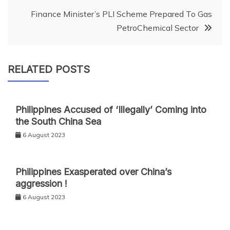
Finance Minister’s PLI Scheme Prepared To Gas
PetroChemical Sector
RELATED POSTS
Philippines Accused of ‘Illegally’ Coming into
the South China Sea
6 August 2023
Philippines Exasperated over China’s
aggression !
6 August 2023