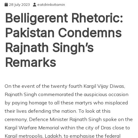
28 July 2023
eatdrinkvitamin
Belligerent Rhetoric:
Pakistan Condemns
Rajnath Singh’s
Remarks
NEWS
On the event of the twenty fourth Kargil Vijay Diwas,
Rajnath Singh commemorated the auspicious occasion
by paying homage to all these martyrs who misplaced
their lives defending the nation. To look at this
ceremony, Defence Minister Rajnath Singh spoke on the
Kargil Warfare Memorial within the city of Dras close to
Kargil metropolis, Ladakh, to emphasise the federal