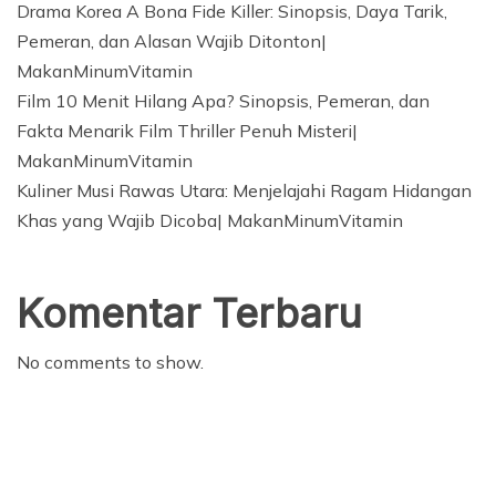
Drama Korea A Bona Fide Killer: Sinopsis, Daya Tarik,
Pemeran, dan Alasan Wajib Ditonton|
MakanMinumVitamin
Film 10 Menit Hilang Apa? Sinopsis, Pemeran, dan
Fakta Menarik Film Thriller Penuh Misteri|
MakanMinumVitamin
Kuliner Musi Rawas Utara: Menjelajahi Ragam Hidangan
Khas yang Wajib Dicoba| MakanMinumVitamin
Komentar Terbaru
No comments to show.