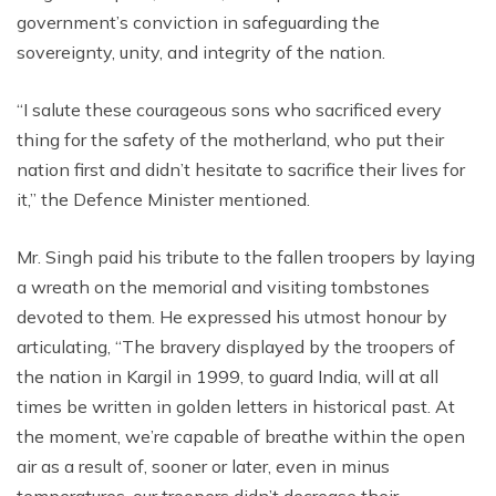
government’s conviction in safeguarding the
sovereignty, unity, and integrity of the nation.
“I salute these courageous sons who sacrificed every
thing for the safety of the motherland, who put their
nation first and didn’t hesitate to sacrifice their lives for
it,” the Defence Minister mentioned.
Mr. Singh paid his tribute to the fallen troopers by laying
a wreath on the memorial and visiting tombstones
devoted to them. He expressed his utmost honour by
articulating, “The bravery displayed by the troopers of
the nation in Kargil in 1999, to guard India, will at all
times be written in golden letters in historical past. At
the moment, we’re capable of breathe within the open
air as a result of, sooner or later, even in minus