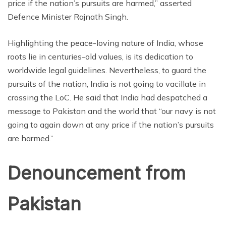
price if the nation’s pursuits are harmed,” asserted
Defence Minister Rajnath Singh.
Highlighting the peace-loving nature of India, whose
roots lie in centuries-old values, is its dedication to
worldwide legal guidelines. Nevertheless, to guard the
pursuits of the nation, India is not going to vacillate in
crossing the LoC. He said that India had despatched a
message to Pakistan and the world that “our navy is not
going to again down at any price if the nation’s pursuits
are harmed.”
Denouncement from
Pakistan