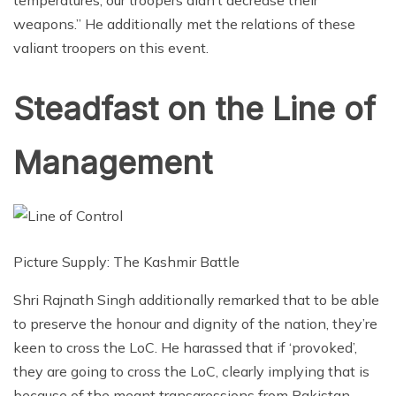
temperatures, our troopers didn’t decrease their
weapons.” He additionally met the relations of these
valiant troopers on this event.
Steadfast on the Line of
Management
Picture Supply: The Kashmir Battle
Shri Rajnath Singh additionally remarked that to be able
to preserve the honour and dignity of the nation, they’re
keen to cross the LoC. He harassed that if ‘provoked’,
they are going to cross the LoC, clearly implying that is
because of the meant transgressions from Pakistan.