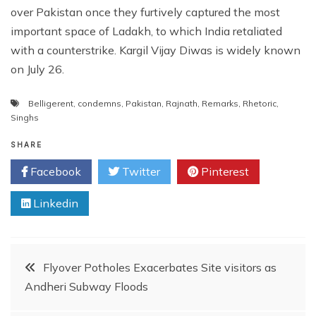
over Pakistan once they furtively captured the most
important space of Ladakh, to which India retaliated
with a counterstrike. Kargil Vijay Diwas is widely known
on July 26.
Belligerent
,
condemns
,
Pakistan
,
Rajnath
,
Remarks
,
Rhetoric
,
Singhs
SHARE
Facebook
Twitter
Pinterest
Linkedin
Post
Flyover Potholes Exacerbates Site visitors as
Andheri Subway Floods
navigation