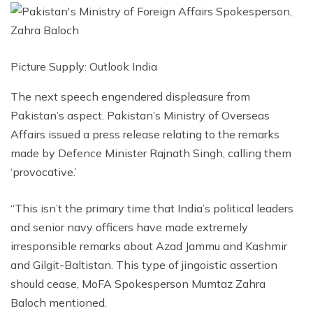
Picture Supply: Outlook India
The next speech engendered displeasure from
Pakistan’s aspect. Pakistan’s Ministry of Overseas
Affairs issued a press release relating to the remarks
made by Defence Minister Rajnath Singh, calling them
‘provocative.’
“This isn’t the primary time that India’s political leaders
and senior navy officers have made extremely
irresponsible remarks about Azad Jammu and Kashmir
and Gilgit-Baltistan. This type of jingoistic assertion
should cease, MoFA Spokesperson Mumtaz Zahra
Baloch mentioned.