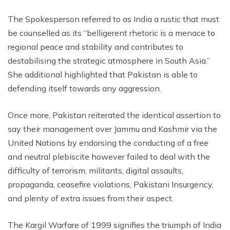
The Spokesperson referred to as India a rustic that must
be counselled as its “belligerent rhetoric is a menace to
regional peace and stability and contributes to
destabilising the strategic atmosphere in South Asia.”
She additional highlighted that Pakistan is able to
defending itself towards any aggression.
Once more, Pakistan reiterated the identical assertion to
say their management over Jammu and Kashmir via the
United Nations by endorsing the conducting of a free
and neutral plebiscite however failed to deal with the
difficulty of terrorism, militants, digital assaults,
propaganda, ceasefire violations, Pakistani Insurgency,
and plenty of extra issues from their aspect.
The Kargil Warfare of 1999 signifies the triumph of India