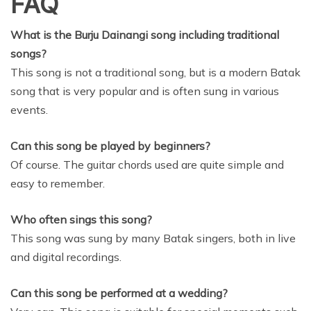
FAQ
What is the Burju Dainangi song including traditional
songs?
This song is not a traditional song, but is a modern Batak
song that is very popular and is often sung in various
events.
Can this song be played by beginners?
Of course. The guitar chords used are quite simple and
easy to remember.
Who often sings this song?
This song was sung by many Batak singers, both in live
and digital recordings.
Can this song be performed at a wedding?