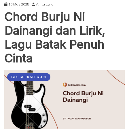
18 May 2025
Anita Lyric
Chord Burju Ni
Dainangi dan Lirik,
Lagu Batak Penuh
Cinta
TAK BERKATEGORI