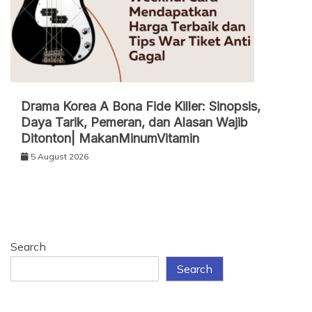
Drama Korea A Bona Fide Killer: Sinopsis,
Daya Tarik, Pemeran, dan Alasan Wajib
Ditonton| MakanMinumVitamin
5 August 2026
Search
Search