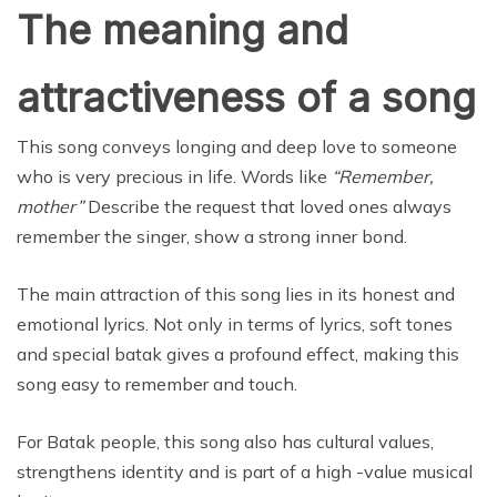
The meaning and
attractiveness of a song
This song conveys longing and deep love to someone
who is very precious in life. Words like
“Remember,
mother”
Describe the request that loved ones always
remember the singer, show a strong inner bond.
The main attraction of this song lies in its honest and
emotional lyrics. Not only in terms of lyrics, soft tones
and special batak gives a profound effect, making this
song easy to remember and touch.
For Batak people, this song also has cultural values,
strengthens identity and is part of a high -value musical