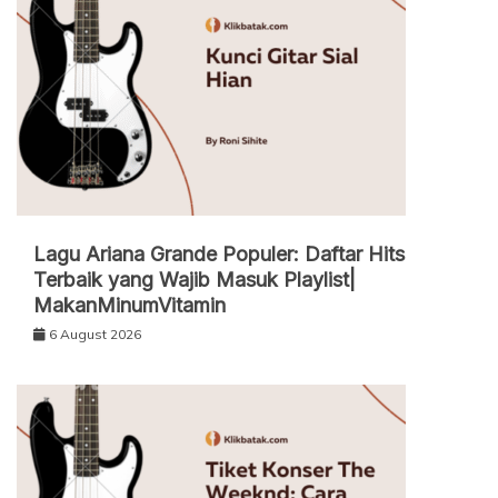
Lagu Ariana Grande Populer: Daftar Hits
Terbaik yang Wajib Masuk Playlist|
MakanMinumVitamin
6 August 2026