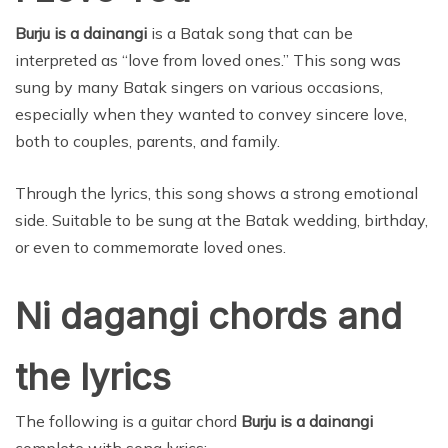
Burju is a dainangi
is a Batak song that can be
interpreted as “love from loved ones.” This song was
sung by many Batak singers on various occasions,
especially when they wanted to convey sincere love,
both to couples, parents, and family.
Through the lyrics, this song shows a strong emotional
side. Suitable to be sung at the Batak wedding, birthday,
or even to commemorate loved ones.
Ni dagangi chords and
the lyrics
The following is a guitar chord
Burju is a dainangi