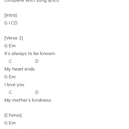
complete with song lyrics:
[Intro]
G I CD
[Verse 1]
G Em
It’s always to be known
C D
My heart ends
G Em
I love you
C D
My mother’s kindness
[Chorus]
G Em