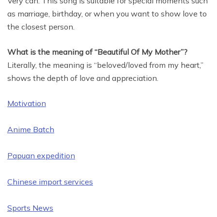
Very can. This song is suitable for special moments such
as marriage, birthday, or when you want to show love to
the closest person.
What is the meaning of “Beautiful Of My Mother”?
Literally, the meaning is “beloved/loved from my heart,”
shows the depth of love and appreciation.
Motivation
Anime Batch
Papuan expedition
Chinese import services
Sports News