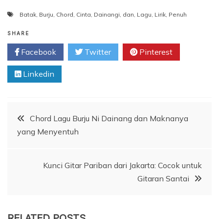
Batak
,
Burju
,
Chord
,
Cinta
,
Dainangi
,
dan
,
Lagu
,
Lirik
,
Penuh
SHARE
Facebook
Twitter
Pinterest
Linkedin
Post
Chord Lagu Burju Ni Dainang dan Maknanya
yang Menyentuh
navigation
Kunci Gitar Pariban dari Jakarta: Cocok untuk
Gitaran Santai
RELATED POSTS