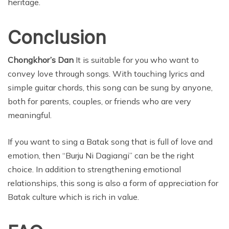
heritage.
Conclusion
Chongkhor’s Dan
It is suitable for you who want to
convey love through songs. With touching lyrics and
simple guitar chords, this song can be sung by anyone,
both for parents, couples, or friends who are very
meaningful.
If you want to sing a Batak song that is full of love and
emotion, then “Burju Ni Dagiangi” can be the right
choice. In addition to strengthening emotional
relationships, this song is also a form of appreciation for
Batak culture which is rich in value.