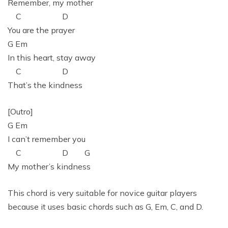
Remember, my mother
C D
You are the prayer
G Em
In this heart, stay away
C D
That’s the kindness
[Outro]
G Em
I can’t remember you
C D G
My mother’s kindness
This chord is very suitable for novice guitar players
because it uses basic chords such as G, Em, C, and D.