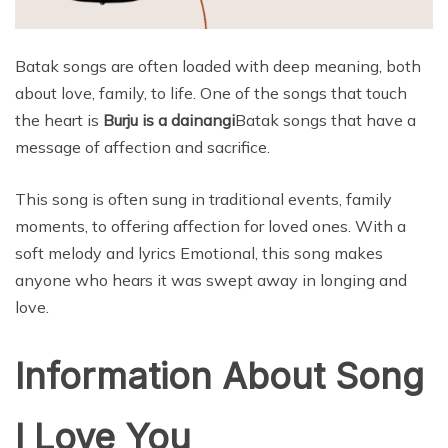
Batak songs are often loaded with deep meaning, both
about love, family, to life. One of the songs that touch
the heart is
Burju is a dainangi
Batak songs that have a
message of affection and sacrifice.
This song is often sung in traditional events, family
moments, to offering affection for loved ones. With a
soft melody and lyrics Emotional, this song makes
anyone who hears it was swept away in longing and
love.
Information About Song
I Love You