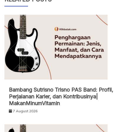
Bambang Sutrisno Trisno PAS Band: Profil,
Perjalanan Karier, dan Kontribusinya|
MakanMinumVitamin
7 August 2026