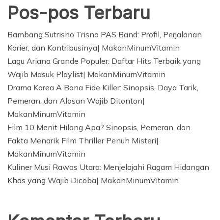
Pos-pos Terbaru
Bambang Sutrisno Trisno PAS Band: Profil, Perjalanan
Karier, dan Kontribusinya| MakanMinumVitamin
Lagu Ariana Grande Populer: Daftar Hits Terbaik yang
Wajib Masuk Playlist| MakanMinumVitamin
Drama Korea A Bona Fide Killer: Sinopsis, Daya Tarik,
Pemeran, dan Alasan Wajib Ditonton|
MakanMinumVitamin
Film 10 Menit Hilang Apa? Sinopsis, Pemeran, dan
Fakta Menarik Film Thriller Penuh Misteri|
MakanMinumVitamin
Kuliner Musi Rawas Utara: Menjelajahi Ragam Hidangan
Khas yang Wajib Dicoba| MakanMinumVitamin