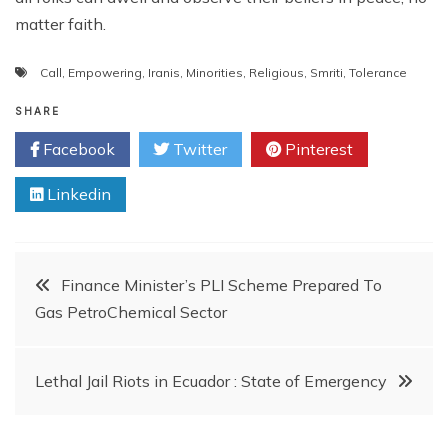
matter faith.
Call
,
Empowering
,
Iranis
,
Minorities
,
Religious
,
Smriti
,
Tolerance
SHARE
Facebook
Twitter
Pinterest
Linkedin
Post
Finance Minister’s PLI Scheme Prepared To
Gas PetroChemical Sector
navigation
Lethal Jail Riots in Ecuador : State of Emergency