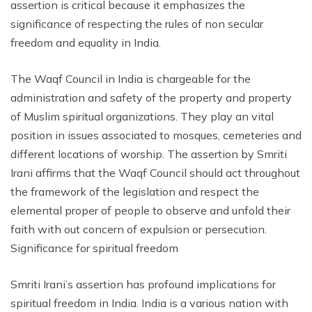
assertion is critical because it emphasizes the
significance of respecting the rules of non secular
freedom and equality in India.
The Waqf Council in India is chargeable for the
administration and safety of the property and property
of Muslim spiritual organizations. They play an vital
position in issues associated to mosques, cemeteries and
different locations of worship. The assertion by Smriti
Irani affirms that the Waqf Council should act throughout
the framework of the legislation and respect the
elemental proper of people to observe and unfold their
faith with out concern of expulsion or persecution.
Significance for spiritual freedom
Smriti Irani’s assertion has profound implications for
spiritual freedom in India. India is a various nation with