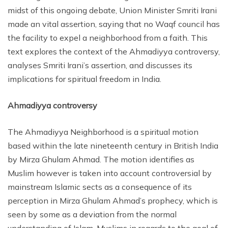
midst of this ongoing debate, Union Minister Smriti Irani
made an vital assertion, saying that no Waqf council has
the facility to expel a neighborhood from a faith. This
text explores the context of the Ahmadiyya controversy,
analyses Smriti Irani’s assertion, and discusses its
implications for spiritual freedom in India.
Ahmadiyya controversy
The Ahmadiyya Neighborhood is a spiritual motion
based within the late nineteenth century in British India
by Mirza Ghulam Ahmad. The motion identifies as
Muslim however is taken into account controversial by
mainstream Islamic sects as a consequence of its
perception in Mirza Ghulam Ahmad’s prophecy, which is
seen by some as a deviation from the normal