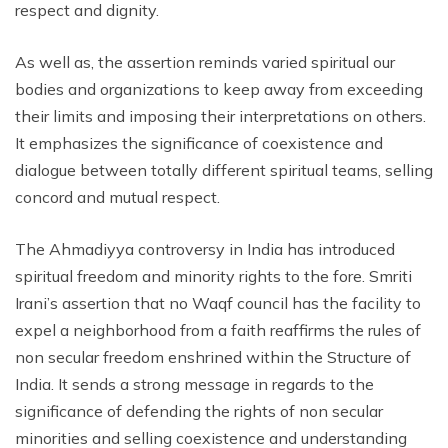
respect and dignity.
As well as, the assertion reminds varied spiritual our
bodies and organizations to keep away from exceeding
their limits and imposing their interpretations on others.
It emphasizes the significance of coexistence and
dialogue between totally different spiritual teams, selling
concord and mutual respect.
The Ahmadiyya controversy in India has introduced
spiritual freedom and minority rights to the fore. Smriti
Irani’s assertion that no Waqf council has the facility to
expel a neighborhood from a faith reaffirms the rules of
non secular freedom enshrined within the Structure of
India. It sends a strong message in regards to the
significance of defending the rights of non secular
minorities and selling coexistence and understanding