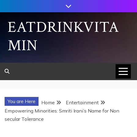
Skip
to
content
EATDRINKVITA
MIN
You are Here
Home
Entertainment
Empowering Minorities: Smriti Irani’s Name for Non
secular Tolerance