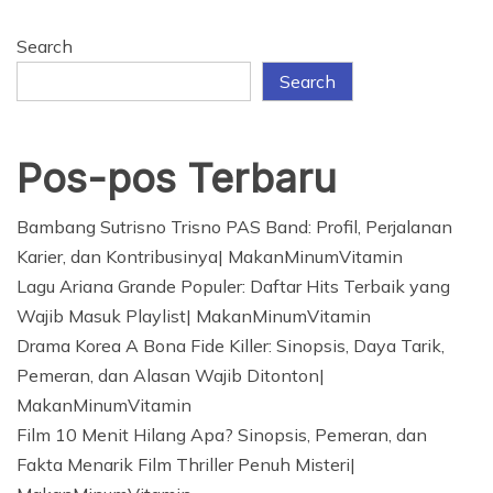
Search
Search
Pos-pos Terbaru
Bambang Sutrisno Trisno PAS Band: Profil, Perjalanan
Karier, dan Kontribusinya| MakanMinumVitamin
Lagu Ariana Grande Populer: Daftar Hits Terbaik yang
Wajib Masuk Playlist| MakanMinumVitamin
Drama Korea A Bona Fide Killer: Sinopsis, Daya Tarik,
Pemeran, dan Alasan Wajib Ditonton|
MakanMinumVitamin
Film 10 Menit Hilang Apa? Sinopsis, Pemeran, dan
Fakta Menarik Film Thriller Penuh Misteri|