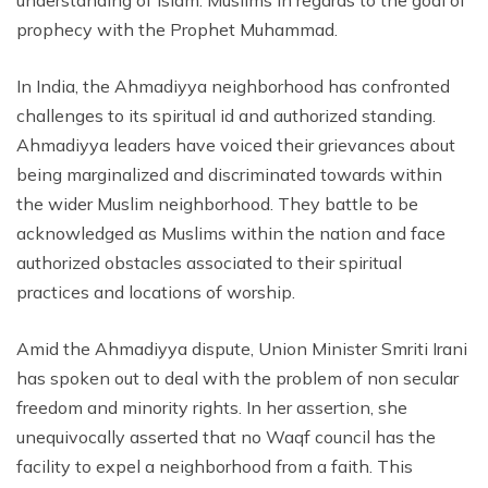
understanding of Islam. Muslims in regards to the goal of
prophecy with the Prophet Muhammad.
In India, the Ahmadiyya neighborhood has confronted
challenges to its spiritual id and authorized standing.
Ahmadiyya leaders have voiced their grievances about
being marginalized and discriminated towards within
the wider Muslim neighborhood. They battle to be
acknowledged as Muslims within the nation and face
authorized obstacles associated to their spiritual
practices and locations of worship.
Amid the Ahmadiyya dispute, Union Minister Smriti Irani
has spoken out to deal with the problem of non secular
freedom and minority rights. In her assertion, she
unequivocally asserted that no Waqf council has the
facility to expel a neighborhood from a faith. This