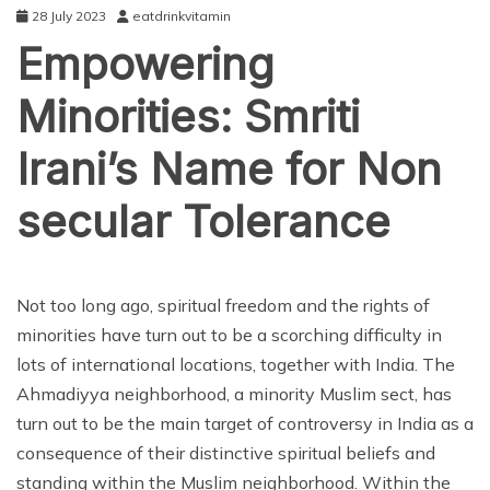
28 July 2023
eatdrinkvitamin
Empowering
Minorities: Smriti
Irani’s Name for Non
secular Tolerance
ENTERTAINMENT
Not too long ago, spiritual freedom and the rights of
minorities have turn out to be a scorching difficulty in
lots of international locations, together with India. The
Ahmadiyya neighborhood, a minority Muslim sect, has
turn out to be the main target of controversy in India as a
consequence of their distinctive spiritual beliefs and
standing within the Muslim neighborhood. Within the