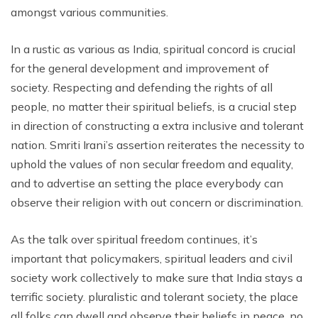
amongst various communities.
In a rustic as various as India, spiritual concord is crucial
for the general development and improvement of
society. Respecting and defending the rights of all
people, no matter their spiritual beliefs, is a crucial step
in direction of constructing a extra inclusive and tolerant
nation. Smriti Irani’s assertion reiterates the necessity to
uphold the values ​​of non secular freedom and equality,
and to advertise an setting the place everybody can
observe their religion with out concern or discrimination.
As the talk over spiritual freedom continues, it’s
important that policymakers, spiritual leaders and civil
society work collectively to make sure that India stays a
terrific society. pluralistic and tolerant society, the place
all folks can dwell and observe their beliefs in peace, no