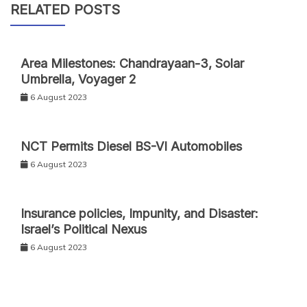
RELATED POSTS
Area Milestones: Chandrayaan-3, Solar
Umbrella, Voyager 2
6 August 2023
NCT Permits Diesel BS-VI Automobiles
6 August 2023
Insurance policies, Impunity, and Disaster:
Israel’s Political Nexus
6 August 2023