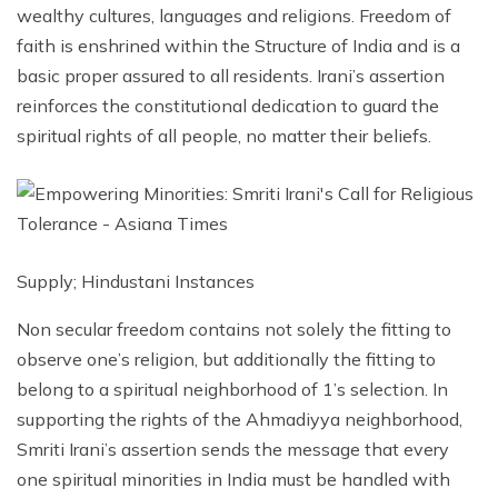
wealthy cultures, languages ​​and religions. Freedom of
faith is enshrined within the Structure of India and is a
basic proper assured to all residents. Irani’s assertion
reinforces the constitutional dedication to guard the
spiritual rights of all people, no matter their beliefs.
Supply; Hindustani Instances
Non secular freedom contains not solely the fitting to
observe one’s religion, but additionally the fitting to
belong to a spiritual neighborhood of 1’s selection. In
supporting the rights of the Ahmadiyya neighborhood,
Smriti Irani’s assertion sends the message that every
one spiritual minorities in India must be handled with