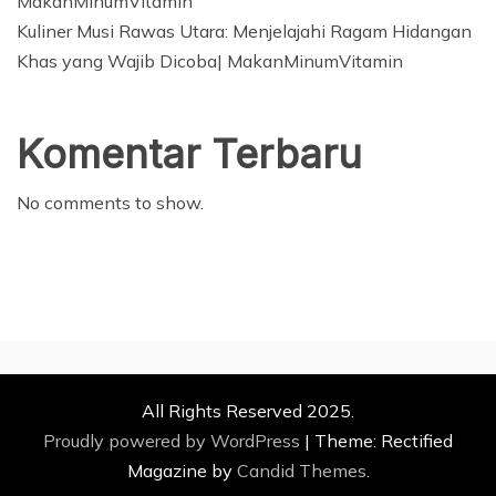
MakanMinumVitamin
Kuliner Musi Rawas Utara: Menjelajahi Ragam Hidangan
Khas yang Wajib Dicoba| MakanMinumVitamin
Komentar Terbaru
No comments to show.
All Rights Reserved 2025.
Proudly powered by WordPress
|
Theme: Rectified
Magazine by
Candid Themes
.