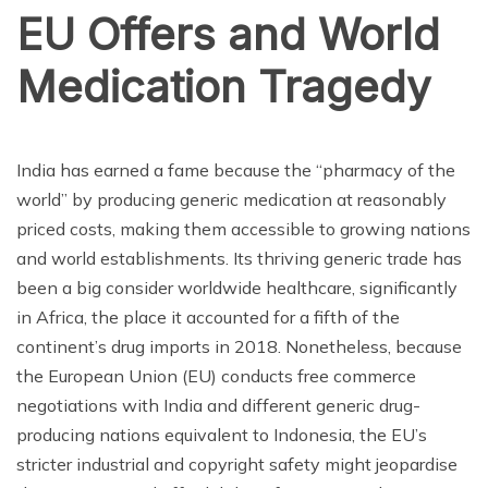
EU Offers and World
Medication Tragedy
ENTERTAINMENT
India has earned a fame because the “pharmacy of the
world” by producing generic medication at reasonably
priced costs, making them accessible to growing nations
and world establishments. Its thriving generic trade has
been a big consider worldwide healthcare, significantly
in Africa, the place it accounted for a fifth of the
continent’s drug imports in 2018. Nonetheless, because
the European Union (EU) conducts free commerce
negotiations with India and different generic drug-
producing nations equivalent to Indonesia, the EU’s
stricter industrial and copyright safety might jeopardise