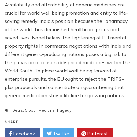
Availability and affordability of generic medicines are
crucial for world well being promotion and entry to life-
saving remedy. India’s position because the “pharmacy
of the world” has diminished healthcare prices and
saved lives. Nonetheless, the tightening of EU mental
property rights in commerce negotiations with India and
different generic-producing nations poses a big risk to
the provision of reasonably priced medicines within the
World South. To place world well being forward of
enterprise pursuits, the EU ought to reject the TRIPS-
plus proposals and concentrate on guaranteeing that
generic medication stay a lifeline for growing nations.
Deals
,
Global
,
Medicine
,
Tragedy
SHARE
Facebook
Twitter
Pinterest