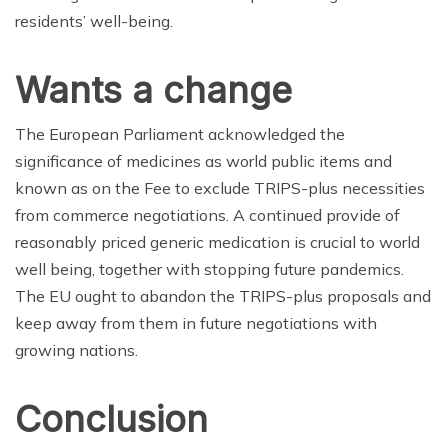
residents’ well-being.
Wants a change
The European Parliament acknowledged the
significance of medicines as world public items and
known as on the Fee to exclude TRIPS-plus necessities
from commerce negotiations. A continued provide of
reasonably priced generic medication is crucial to world
well being, together with stopping future pandemics.
The EU ought to abandon the TRIPS-plus proposals and
keep away from them in future negotiations with
growing nations.
Conclusion