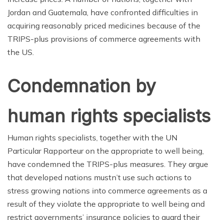
Jordan and Guatemala, have confronted difficulties in
acquiring reasonably priced medicines because of the
TRIPS-plus provisions of commerce agreements with
the US.
Condemnation by
human rights specialists
Human rights specialists, together with the UN
Particular Rapporteur on the appropriate to well being,
have condemned the TRIPS-plus measures. They argue
that developed nations mustn’t use such actions to
stress growing nations into commerce agreements as a
result of they violate the appropriate to well being and
restrict governments’ insurance policies to guard their