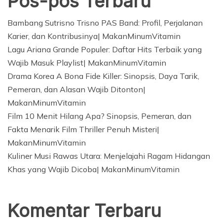
Pos-pos Terbaru
Bambang Sutrisno Trisno PAS Band: Profil, Perjalanan
Karier, dan Kontribusinya| MakanMinumVitamin
Lagu Ariana Grande Populer: Daftar Hits Terbaik yang
Wajib Masuk Playlist| MakanMinumVitamin
Drama Korea A Bona Fide Killer: Sinopsis, Daya Tarik,
Pemeran, dan Alasan Wajib Ditonton|
MakanMinumVitamin
Film 10 Menit Hilang Apa? Sinopsis, Pemeran, dan
Fakta Menarik Film Thriller Penuh Misteri|
MakanMinumVitamin
Kuliner Musi Rawas Utara: Menjelajahi Ragam Hidangan
Khas yang Wajib Dicoba| MakanMinumVitamin
Komentar Terbaru