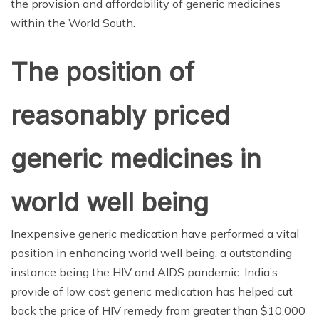
the provision and affordability of generic medicines
within the World South.
The position of
reasonably priced
generic medicines in
world well being
Inexpensive generic medication have performed a vital
position in enhancing world well being, a outstanding
instance being the HIV and AIDS pandemic. India’s
provide of low cost generic medication has helped cut
back the price of HIV remedy from greater than $10,000