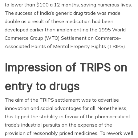
to lower than $100 a 12 months, saving numerous lives.
The success of India’s generic drug trade was made
doable as a result of these medication had been
developed earlier than implementing the 1995 World
Commerce Group (WTO) Settlement on Commerce-
Associated Points of Mental Property Rights (TRIPS).
Impression of TRIPS on
entry to drugs
The aim of the TRIPS settlement was to advertise
innovation and social advantages for all. Nonetheless,
this tipped the stability in favour of the pharmaceutical
trade’s industrial pursuits on the expense of the
provision of reasonably priced medicines. To rework well