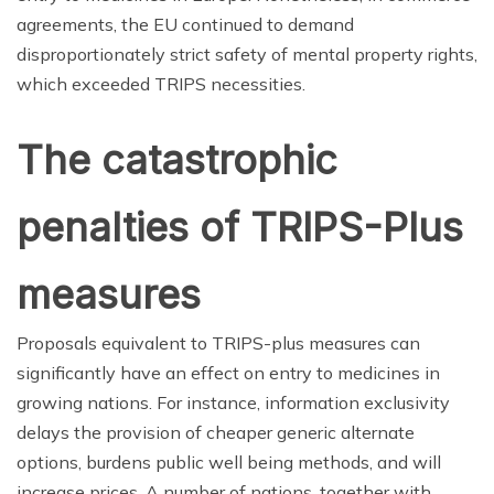
agreements, the EU continued to demand
disproportionately strict safety of mental property rights,
which exceeded TRIPS necessities.
The catastrophic
penalties of TRIPS-Plus
measures
Proposals equivalent to TRIPS-plus measures can
significantly have an effect on entry to medicines in
growing nations. For instance, information exclusivity
delays the provision of cheaper generic alternate
options, burdens public well being methods, and will
increase prices. A number of nations, together with