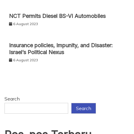
NCT Permits Diesel BS-VI Automobiles
6 August 2023
Insurance policies, Impunity, and Disaster:
Israel’s Political Nexus
6 August 2023
Search
Search