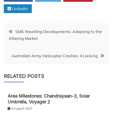
Linkedin
Post
SMS Reselling Developments: Adapting to the
Altering Market
navigation
Australian Army Helicopter Crashes; 4 Lacking
RELATED POSTS
Area Milestones: Chandrayaan-3, Solar
Umbrella, Voyager 2
6 August 2023