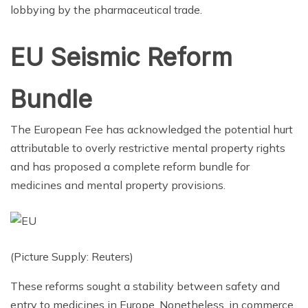
lobbying by the pharmaceutical trade.
EU Seismic Reform
Bundle
The European Fee has acknowledged the potential hurt
attributable to overly restrictive mental property rights
and has proposed a complete reform bundle for
medicines and mental property provisions.
(Picture Supply: Reuters)
These reforms sought a stability between safety and
entry to medicines in Europe. Nonetheless, in commerce