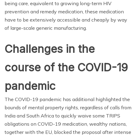
being care, equivalent to growing long-term HIV
prevention and remedy medication, these medication
have to be extensively accessible and cheaply by way
of large-scale generic manufacturing.
Challenges in the
course of the COVID-19
pandemic
The COVID-19 pandemic has additional highlighted the
bounds of mental property rights, regardless of calls from
India and South Africa to quickly waive some TRIPS
obligations on COVID-19 medication, wealthy nations,
together with the EU, blocked the proposal after intense