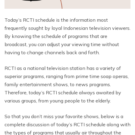
Today’s RCTI schedule is the information most
frequently sought by loyal Indonesian television viewers.
By knowing the schedule of programs that are
broadcast, you can adjust your viewing time without
having to change channels back and forth.
RCTI as a national television station has a variety of
superior programs, ranging from prime time soap operas,
family entertainment shows, to news programs.
Therefore, today’s RCTI schedule always awaited by
various groups, from young people to the elderly.
So that you don’t miss your favorite shows, below is a
complete discussion of today’s RCTI schedule along with
the types of programs that usually air throughout the