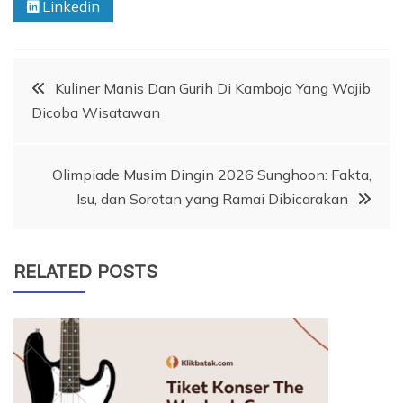
Linkedin
Post
Kuliner Manis Dan Gurih Di Kamboja Yang Wajib
Dicoba Wisatawan
navigation
Olimpiade Musim Dingin 2026 Sunghoon: Fakta,
Isu, dan Sorotan yang Ramai Dibicarakan
RELATED POSTS