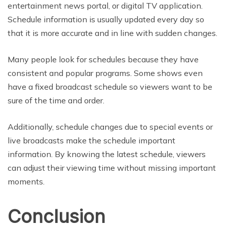
entertainment news portal, or digital TV application.
Schedule information is usually updated every day so
that it is more accurate and in line with sudden changes.
Many people look for schedules because they have
consistent and popular programs. Some shows even
have a fixed broadcast schedule so viewers want to be
sure of the time and order.
Additionally, schedule changes due to special events or
live broadcasts make the schedule important
information. By knowing the latest schedule, viewers
can adjust their viewing time without missing important
moments.
Conclusion