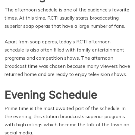
The afternoon schedule is one of the audience’s favorite
times. At this time, RCTI usually starts broadcasting
superior soap operas that have a large number of fans.
Apart from soap operas, today’s RCTI afternoon
schedule is also often filled with family entertainment
programs and competition shows. The afternoon
broadcast time was chosen because many viewers have
returned home and are ready to enjoy television shows.
Evening Schedule
Prime time is the most awaited part of the schedule. In
the evening, this station broadcasts superior programs
with high ratings which become the talk of the town on
social media.