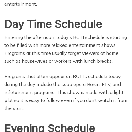
entertainment.
Day Time Schedule
Entering the afternoon, today’s RCTI schedule is starting
to be filled with more relaxed entertainment shows.
Programs at this time usually target viewers at home,
such as housewives or workers with lunch breaks.
Programs that often appear on RCTI’s schedule today
during the day include the soap opera Rerun, FTV, and
infotainment programs. This show is made with a light
plot so it is easy to follow even if you don’t watch it from
the start.
Evening Schedule