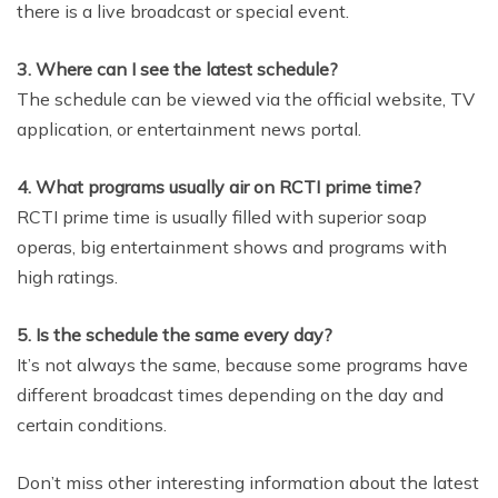
there is a live broadcast or special event.
3. Where can I see the latest schedule?
The schedule can be viewed via the official website, TV
application, or entertainment news portal.
4. What programs usually air on RCTI prime time?
RCTI prime time is usually filled with superior soap
operas, big entertainment shows and programs with
high ratings.
5. Is the schedule the same every day?
It’s not always the same, because some programs have
different broadcast times depending on the day and
certain conditions.
Don’t miss other interesting information about the latest