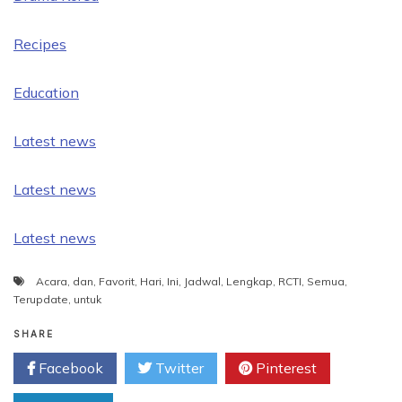
Recipes
Education
Latest news
Latest news
Latest news
Acara
,
dan
,
Favorit
,
Hari
,
Ini
,
Jadwal
,
Lengkap
,
RCTI
,
Semua
,
Terupdate
,
untuk
SHARE
Facebook
Twitter
Pinterest