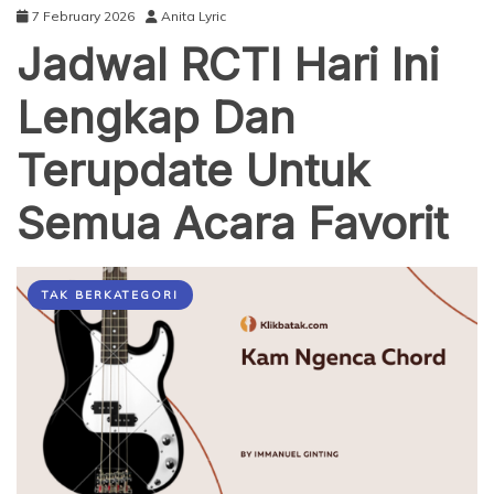
7 February 2026
Anita Lyric
Jadwal RCTI Hari Ini
Lengkap Dan
Terupdate Untuk
Semua Acara Favorit
TAK BERKATEGORI