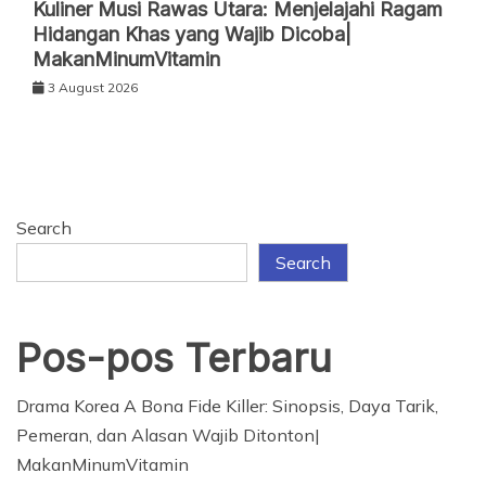
Kuliner Musi Rawas Utara: Menjelajahi Ragam
Hidangan Khas yang Wajib Dicoba|
MakanMinumVitamin
3 August 2026
Search
Search
Pos-pos Terbaru
Drama Korea A Bona Fide Killer: Sinopsis, Daya Tarik,
Pemeran, dan Alasan Wajib Ditonton|
MakanMinumVitamin