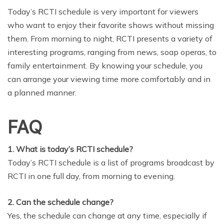
Today’s RCTI schedule is very important for viewers
who want to enjoy their favorite shows without missing
them. From morning to night, RCTI presents a variety of
interesting programs, ranging from news, soap operas, to
family entertainment. By knowing your schedule, you
can arrange your viewing time more comfortably and in
a planned manner.
FAQ
1. What is today’s RCTI schedule?
Today’s RCTI schedule is a list of programs broadcast by
RCTI in one full day, from morning to evening.
2. Can the schedule change?
Yes, the schedule can change at any time, especially if