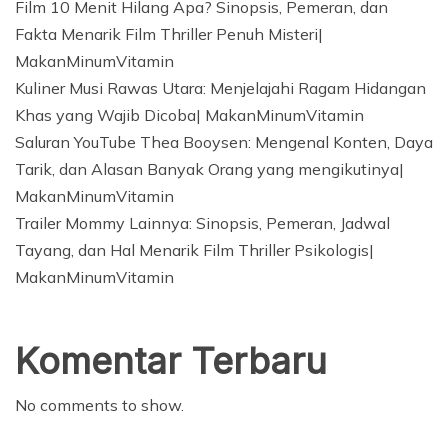
Film 10 Menit Hilang Apa? Sinopsis, Pemeran, dan
Fakta Menarik Film Thriller Penuh Misteri|
MakanMinumVitamin
Kuliner Musi Rawas Utara: Menjelajahi Ragam Hidangan
Khas yang Wajib Dicoba| MakanMinumVitamin
Saluran YouTube Thea Booysen: Mengenal Konten, Daya
Tarik, dan Alasan Banyak Orang yang mengikutinya|
MakanMinumVitamin
Trailer Mommy Lainnya: Sinopsis, Pemeran, Jadwal
Tayang, dan Hal Menarik Film Thriller Psikologis|
MakanMinumVitamin
Komentar Terbaru
No comments to show.