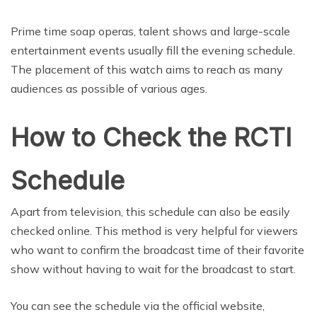
Prime time soap operas, talent shows and large-scale
entertainment events usually fill the evening schedule.
The placement of this watch aims to reach as many
audiences as possible of various ages.
How to Check the RCTI
Schedule
Apart from television, this schedule can also be easily
checked online. This method is very helpful for viewers
who want to confirm the broadcast time of their favorite
show without having to wait for the broadcast to start.
You can see the schedule via the official website,