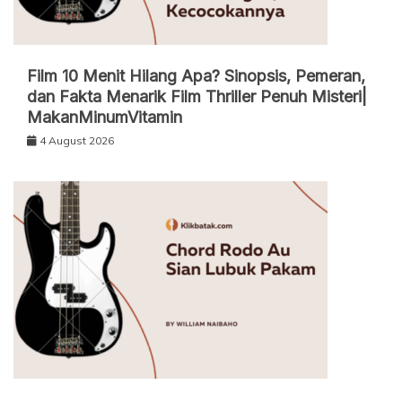
Film 10 Menit Hilang Apa? Sinopsis, Pemeran,
dan Fakta Menarik Film Thriller Penuh Misteri|
MakanMinumVitamin
4 August 2026