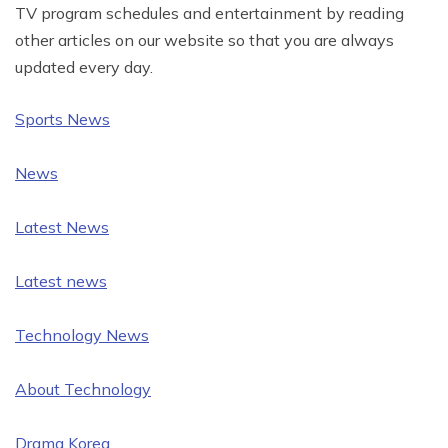
TV program schedules and entertainment by reading
other articles on our website so that you are always
updated every day.
Sports News
News
Latest News
Latest news
Technology News
About Technology
Drama Korea