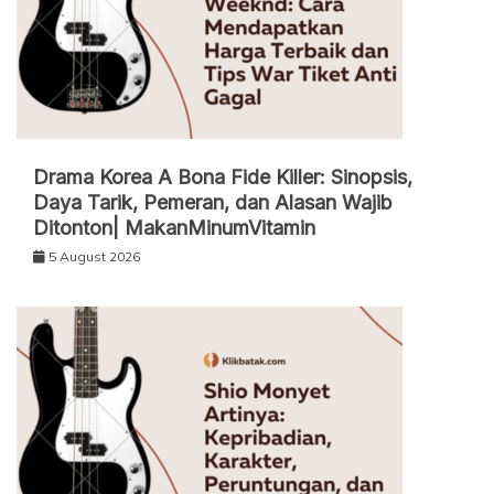
Drama Korea A Bona Fide Killer: Sinopsis,
Daya Tarik, Pemeran, dan Alasan Wajib
Ditonton| MakanMinumVitamin
5 August 2026