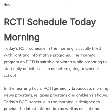
day.
RCTI Schedule Today
Morning
Today’s RCTI schedule in the morning is usually filled
with light and informative programs. The morning
program on RCTI is suitable to watch while preparing to
start daily activities, such as before going to work or
school.
In the morning hours, RCTI generally broadcasts morning
news programs, religious programs and children’s shows.
Today’s RCTI schedule in the morning is designed to
provide the latest information as well as educational