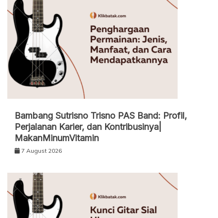
Bambang Sutrisno Trisno PAS Band: Profil,
Perjalanan Karier, dan Kontribusinya|
MakanMinumVitamin
7 August 2026