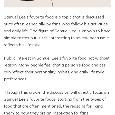
Samuel Lee’s favorite food is a topic that is discussed
quite often, especially by fans who follow his activities
and daily life. The figure of Samuel Lee is known to have
simple tastes but is still interesting to review because it
reflects his lifestyle.
Public interest in Samuel Lee’s favorite food not without
reason. Many people feel that a person’s food choices
can reflect their personality, habits, and daily lifestyle
preferences.
Through this article, the discussion will directly focus on
Samuel Lee’s favorite foods, starting from the types of
food that are often mentioned, the reasons for liking
them, to how they are an inspiration for fans.