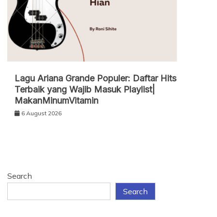
Lagu Ariana Grande Populer: Daftar Hits
Terbaik yang Wajib Masuk Playlist|
MakanMinumVitamin
6 August 2026
Search
Search