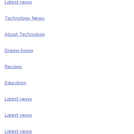
Latest news
Technology News
About Technology
Drama Korea
Recipes
Education
Latest news
Latest news
Latest news