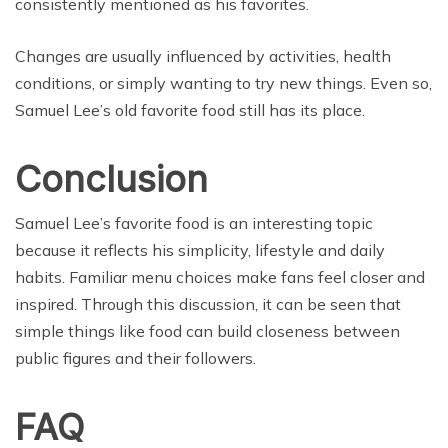
consistently mentioned as his favorites.
Changes are usually influenced by activities, health
conditions, or simply wanting to try new things. Even so,
Samuel Lee’s old favorite food still has its place.
Conclusion
Samuel Lee’s favorite food is an interesting topic
because it reflects his simplicity, lifestyle and daily
habits. Familiar menu choices make fans feel closer and
inspired. Through this discussion, it can be seen that
simple things like food can build closeness between
public figures and their followers.
FAQ