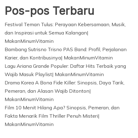
Pos-pos Terbaru
Festival Teman Tulus: Perayaan Kebersamaan, Musik,
dan Inspirasi untuk Semua Kalangan|
MakanMinumVitamin
Bambang Sutrisno Trisno PAS Band: Profil, Perjalanan
Karier, dan Kontribusinya| MakanMinumVitamin
Lagu Ariana Grande Populer: Daftar Hits Terbaik yang
Wajib Masuk Playlist| MakanMinumVitamin
Drama Korea A Bona Fide Killer: Sinopsis, Daya Tarik,
Pemeran, dan Alasan Wajib Ditonton|
MakanMinumVitamin
Film 10 Menit Hilang Apa? Sinopsis, Pemeran, dan
Fakta Menarik Film Thriller Penuh Misteri|
MakanMinumVitamin