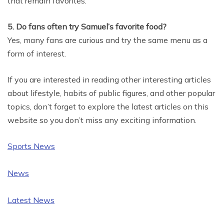
that remain favorites.
5. Do fans often try Samuel’s favorite food?
Yes, many fans are curious and try the same menu as a
form of interest.
If you are interested in reading other interesting articles
about lifestyle, habits of public figures, and other popular
topics, don’t forget to explore the latest articles on this
website so you don’t miss any exciting information.
Sports News
News
Latest News