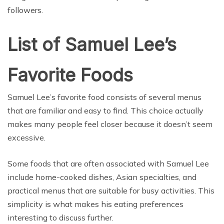
followers.
List of Samuel Lee’s
Favorite Foods
Samuel Lee’s favorite food consists of several menus
that are familiar and easy to find. This choice actually
makes many people feel closer because it doesn’t seem
excessive.
Some foods that are often associated with Samuel Lee
include home-cooked dishes, Asian specialties, and
practical menus that are suitable for busy activities. This
simplicity is what makes his eating preferences
interesting to discuss further.