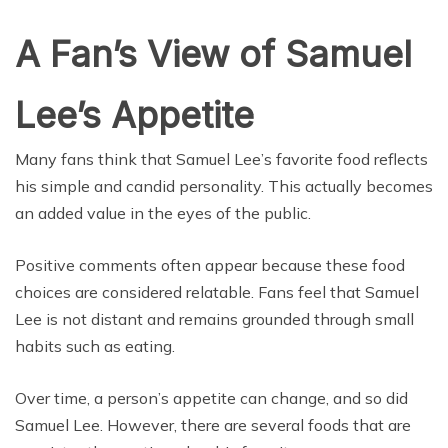
A Fan’s View of Samuel
Lee’s Appetite
Many fans think that Samuel Lee’s favorite food reflects
his simple and candid personality. This actually becomes
an added value in the eyes of the public.
Positive comments often appear because these food
choices are considered relatable. Fans feel that Samuel
Lee is not distant and remains grounded through small
habits such as eating.
Over time, a person’s appetite can change, and so did
Samuel Lee. However, there are several foods that are