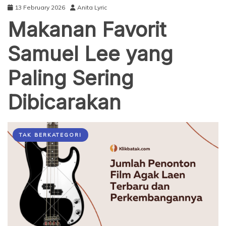
13 February 2026
Anita Lyric
Makanan Favorit
Samuel Lee yang
Paling Sering
Dibicarakan
TAK BERKATEGORI