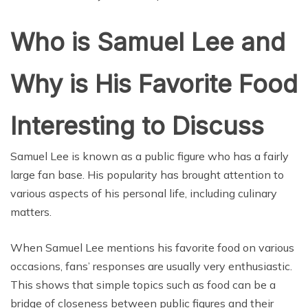
Who is Samuel Lee and
Why is His Favorite Food
Interesting to Discuss
Samuel Lee is known as a public figure who has a fairly
large fan base. His popularity has brought attention to
various aspects of his personal life, including culinary
matters.
When Samuel Lee mentions his favorite food on various
occasions, fans’ responses are usually very enthusiastic.
This shows that simple topics such as food can be a
bridge of closeness between public figures and their