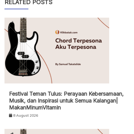
RELATED POSTS
Festival Teman Tulus: Perayaan Kebersamaan,
Musik, dan Inspirasi untuk Semua Kalangan|
MakanMinumVitamin
8 August 2026