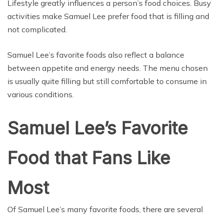
Lifestyle greatly influences a person’s food choices. Busy
activities make Samuel Lee prefer food that is filling and
not complicated.
Samuel Lee’s favorite foods also reflect a balance
between appetite and energy needs. The menu chosen
is usually quite filling but still comfortable to consume in
various conditions.
Samuel Lee’s Favorite
Food that Fans Like
Most
Of Samuel Lee’s many favorite foods, there are several