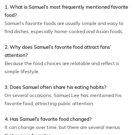
1. What is Samuel’s most frequently mentioned favorite
food?
Samuel’s favorite foods are usually simple and easy to
find dishes, especially home-cooked and Asian foods.
2. Why does Samuel’s favorite food attract fans’
attention?
Because the food choices are relatable and reflect a
simple lifestyle.
3. Does Samuel often share his eating habits?
On several occasions, Samuel Lee has mentioned his
favorite food, attracting public attention.
4. Has Samuel’s favorite food changed?
It can change over time, but there are several menus