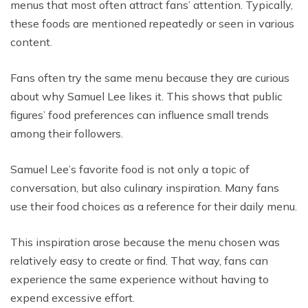
menus that most often attract fans’ attention. Typically,
these foods are mentioned repeatedly or seen in various
content.
Fans often try the same menu because they are curious
about why Samuel Lee likes it. This shows that public
figures’ food preferences can influence small trends
among their followers.
Samuel Lee’s favorite food is not only a topic of
conversation, but also culinary inspiration. Many fans
use their food choices as a reference for their daily menu.
This inspiration arose because the menu chosen was
relatively easy to create or find. That way, fans can
experience the same experience without having to
expend excessive effort.