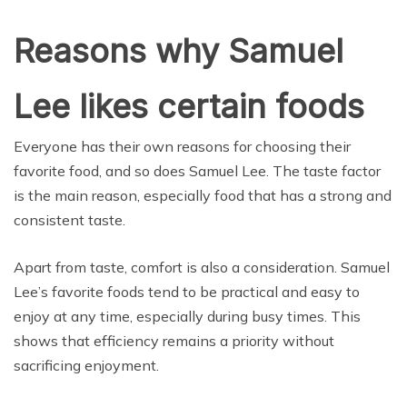
Reasons why Samuel
Lee likes certain foods
Everyone has their own reasons for choosing their
favorite food, and so does Samuel Lee. The taste factor
is the main reason, especially food that has a strong and
consistent taste.
Apart from taste, comfort is also a consideration. Samuel
Lee’s favorite foods tend to be practical and easy to
enjoy at any time, especially during busy times. This
shows that efficiency remains a priority without
sacrificing enjoyment.