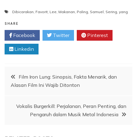
Dibicarakan
,
Favorit
,
Lee
,
Makanan
,
Paling
,
Samuel
,
Sering
,
yang
SHARE
Facebook
Twitter
Pinterest
Linkedin
Post
Film Iron Lung: Sinopsis, Fakta Menarik, dan
Alasan Film Ini Wajib Ditonton
navigation
Vokalis Burgerkill: Perjalanan, Peran Penting, dan
Pengaruh dalam Musik Metal Indonesia