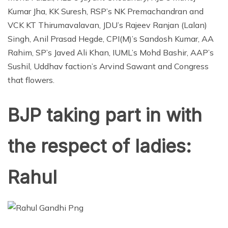
Kumar Jha, KK Suresh, RSP’s NK Premachandran and
VCK KT Thirumavalavan, JDU’s Rajeev Ranjan (Lalan)
Singh, Anil Prasad Hegde, CPI(M)’s Sandosh Kumar, AA
Rahim, SP’s Javed Ali Khan, IUML’s Mohd Bashir, AAP’s
Sushil, Uddhav faction’s Arvind Sawant and Congress
that flowers.
BJP taking part in with
the respect of ladies:
Rahul