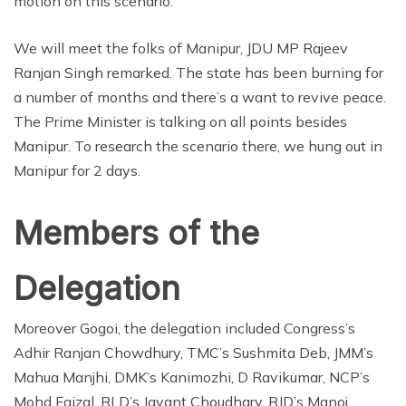
motion on this scenario.
We will meet the folks of Manipur, JDU MP Rajeev
Ranjan Singh remarked. The state has been burning for
a number of months and there’s a want to revive peace.
The Prime Minister is talking on all points besides
Manipur. To research the scenario there, we hung out in
Manipur for 2 days.
Members of the
Delegation
Moreover Gogoi, the delegation included Congress’s
Adhir Ranjan Chowdhury, TMC’s Sushmita Deb, JMM’s
Mahua Manjhi, DMK’s Kanimozhi, D Ravikumar, NCP’s
Mohd Faizal, RLD’s Jayant Choudhary, RJD’s Manoj