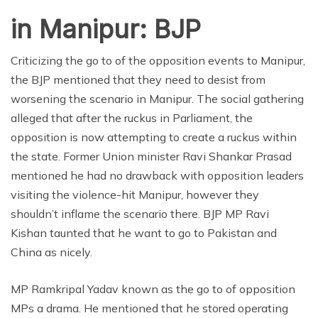
in Manipur: BJP
Criticizing the go to of the opposition events to Manipur,
the BJP mentioned that they need to desist from
worsening the scenario in Manipur. The social gathering
alleged that after the ruckus in Parliament, the
opposition is now attempting to create a ruckus within
the state. Former Union minister Ravi Shankar Prasad
mentioned he had no drawback with opposition leaders
visiting the violence-hit Manipur, however they
shouldn’t inflame the scenario there. BJP MP Ravi
Kishan taunted that he want to go to Pakistan and
China as nicely.
MP Ramkripal Yadav known as the go to of opposition
MPs a drama. He mentioned that he stored operating