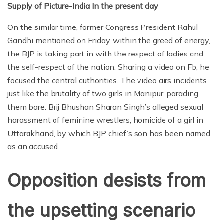
Supply of Picture-India In the present day
On the similar time, former Congress President Rahul
Gandhi mentioned on Friday, within the greed of energy,
the BJP is taking part in with the respect of ladies and
the self-respect of the nation. Sharing a video on Fb, he
focused the central authorities. The video airs incidents
just like the brutality of two girls in Manipur, parading
them bare, Brij Bhushan Sharan Singh’s alleged sexual
harassment of feminine wrestlers, homicide of a girl in
Uttarakhand, by which BJP chief’s son has been named
as an accused.
Opposition desists from
the upsetting scenario