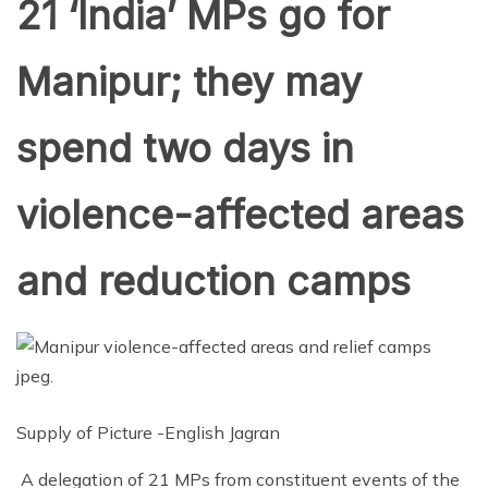
21 ‘India’ MPs go for
Manipur; they may
spend two days in
violence-affected areas
and reduction camps
Supply of Picture -English Jagran
A delegation of 21 MPs from constituent events of the