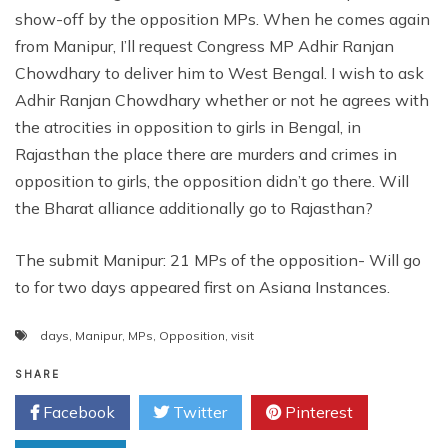
show-off by the opposition MPs. When he comes again
from Manipur, I’ll request Congress MP Adhir Ranjan
Chowdhary to deliver him to West Bengal. I wish to ask
Adhir Ranjan Chowdhary whether or not he agrees with
the atrocities in opposition to girls in Bengal, in
Rajasthan the place there are murders and crimes in
opposition to girls, the opposition didn’t go there. Will
the Bharat alliance additionally go to Rajasthan?
The submit Manipur: 21 MPs of the opposition- Will go
to for two days appeared first on Asiana Instances.
days
,
Manipur
,
MPs
,
Opposition
,
visit
SHARE
Facebook
Twitter
Pinterest