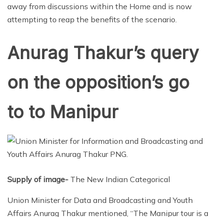
away from discussions within the Home and is now
attempting to reap the benefits of the scenario.
Anurag Thakur’s query
on the opposition’s go
to to Manipur
Supply of image-
The New Indian Categorical
Union Minister for Data and Broadcasting and Youth
Affairs Anurag Thakur mentioned, “The Manipur tour is a