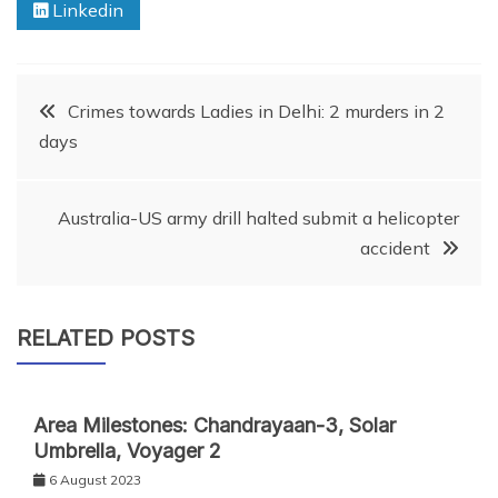
Linkedin
Post
Crimes towards Ladies in Delhi: 2 murders in 2
days
navigation
Australia-US army drill halted submit a helicopter
accident
RELATED POSTS
Area Milestones: Chandrayaan-3, Solar
Umbrella, Voyager 2
6 August 2023