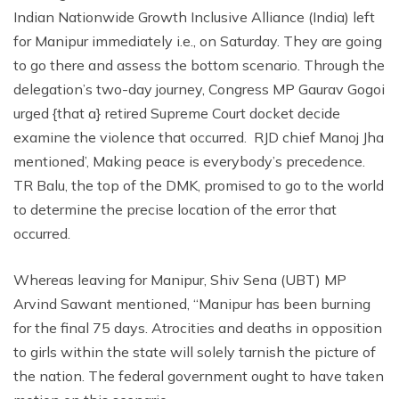
Indian Nationwide Growth Inclusive Alliance (India) left
for Manipur immediately i.e., on Saturday. They are going
to go there and assess the bottom scenario. Through the
delegation’s two-day journey, Congress MP Gaurav Gogoi
urged {that a} retired Supreme Court docket decide
examine the violence that occurred. RJD chief Manoj Jha
mentioned’, Making peace is everybody’s precedence.
TR Balu, the top of the DMK, promised to go to the world
to determine the precise location of the error that
occurred.
Whereas leaving for Manipur, Shiv Sena (UBT) MP
Arvind Sawant mentioned, “Manipur has been burning
for the final 75 days. Atrocities and deaths in opposition
to girls within the state will solely tarnish the picture of
the nation. The federal government ought to have taken