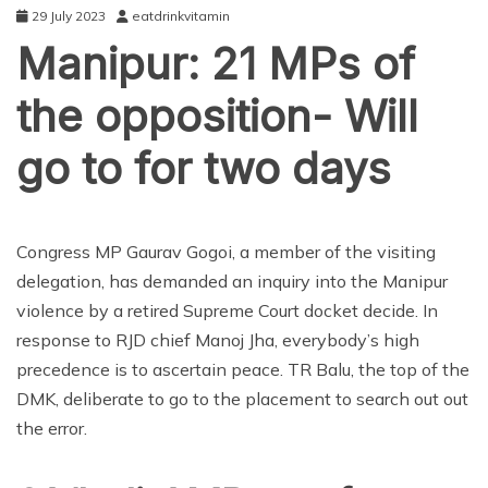
29 July 2023
eatdrinkvitamin
Manipur: 21 MPs of
the opposition- Will
go to for two days
ENTERTAINMENT
Congress MP Gaurav Gogoi, a member of the visiting
delegation, has demanded an inquiry into the Manipur
violence by a retired Supreme Court docket decide. In
response to RJD chief Manoj Jha, everybody’s high
precedence is to ascertain peace. TR Balu, the top of the
DMK, deliberate to go to the placement to search out out
the error.