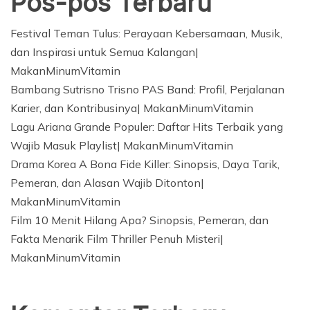
Pos-pos Terbaru
Festival Teman Tulus: Perayaan Kebersamaan, Musik,
dan Inspirasi untuk Semua Kalangan|
MakanMinumVitamin
Bambang Sutrisno Trisno PAS Band: Profil, Perjalanan
Karier, dan Kontribusinya| MakanMinumVitamin
Lagu Ariana Grande Populer: Daftar Hits Terbaik yang
Wajib Masuk Playlist| MakanMinumVitamin
Drama Korea A Bona Fide Killer: Sinopsis, Daya Tarik,
Pemeran, dan Alasan Wajib Ditonton|
MakanMinumVitamin
Film 10 Menit Hilang Apa? Sinopsis, Pemeran, dan
Fakta Menarik Film Thriller Penuh Misteri|
MakanMinumVitamin