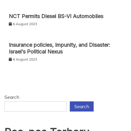
NCT Permits Diesel BS-VI Automobiles
6 August 2023
Insurance policies, Impunity, and Disaster:
Israel’s Political Nexus
6 August 2023
Search
Search