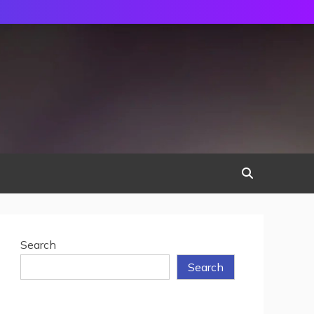
Search
Search