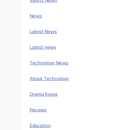
News
Latest News
Latest news
Technology News
About Technology
Drama Korea
Recipes
Education