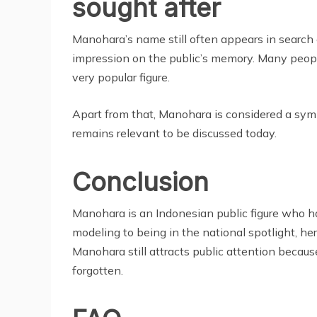
sought after
Manohara’s name still often appears in search e
impression on the public’s memory. Many peop
very popular figure.
Apart from that, Manohara is considered a symbo
remains relevant to be discussed today.
Conclusion
Manohara is an Indonesian public figure who has
modeling to being in the national spotlight, h
Manohara still attracts public attention because
forgotten.