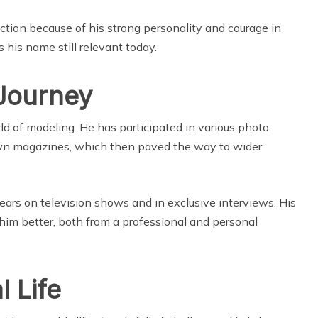
action because of his strong personality and courage in
 his name still relevant today.
Journey
ld of modeling. He has participated in various photo
wn magazines, which then paved the way to wider
ars on television shows and in exclusive interviews. His
im better, both from a professional and personal
 Life