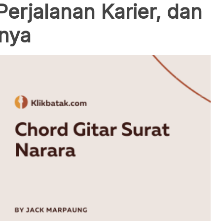
Perjalanan Karier, dan
inya