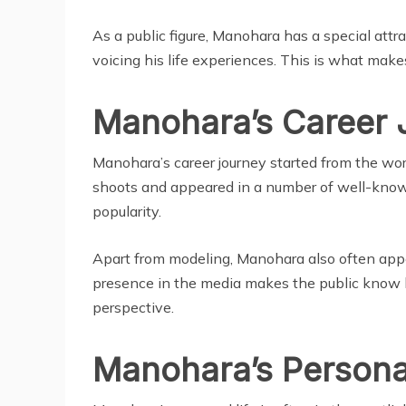
As a public figure, Manohara has a special attr
voicing his life experiences. This is what makes
Manohara’s Career 
Manohara’s career journey started from the wor
shoots and appeared in a number of well-kno
popularity.
Apart from modeling, Manohara also often appe
presence in the media makes the public know h
perspective.
Manohara’s Personal