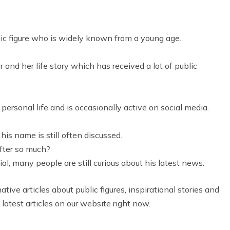
c figure who is widely known from a young age.
and her life story which has received a lot of public
personal life and is occasionally active on social media.
his name is still often discussed.
fter so much?
ial, many people are still curious about his latest news.
tive articles about public figures, inspirational stories and
 latest articles on our website right now.