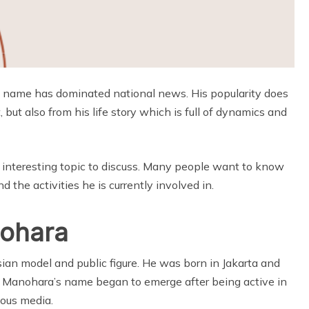
e name has dominated national news. His popularity does
but also from his life story which is full of dynamics and
interesting topic to discuss. Many people want to know
 the activities he is currently involved in.
nohara
an model and public figure. He was born in Jakarta and
 Manohara’s name began to emerge after being active in
ious media.