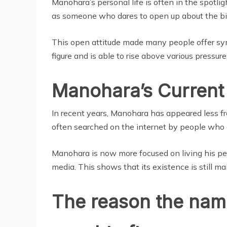
Manohara’s personal life is often in the spotligh
as someone who dares to open up about the bi
This open attitude made many people offer sy
figure and is able to rise above various pressures
Manohara’s Current 
In recent years, Manohara has appeared less fre
often searched on the internet by people who a
Manohara is now more focused on living his pers
media. This shows that its existence is still mai
The reason the name