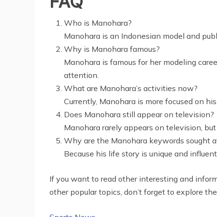
FAQ
Who is Manohara?
Manohara is an Indonesian model and publi
Why is Manohara famous?
Manohara is famous for her modeling career 
attention.
What are Manohara’s activities now?
Currently, Manohara is more focused on his 
Does Manohara still appear on television?
Manohara rarely appears on television, but 
Why are the Manohara keywords sought a
Because his life story is unique and influent
If you want to read other interesting and informa
other popular topics, don’t forget to explore the
Sports News