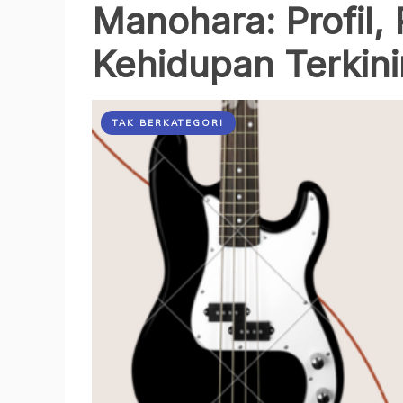
Manohara: Profil, 
Kehidupan Terkin
TAK BERKATEGORI