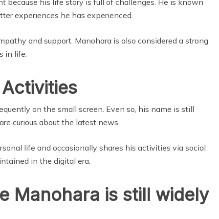
t because his life story is full of challenges. He is known
tter experiences he has experienced.
mpathy and support. Manohara is also considered a strong
 in life.
Activities
quently on the small screen. Even so, his name is still
re curious about the latest news.
onal life and occasionally shares his activities via social
ntained in the digital era.
 Manohara is still widely