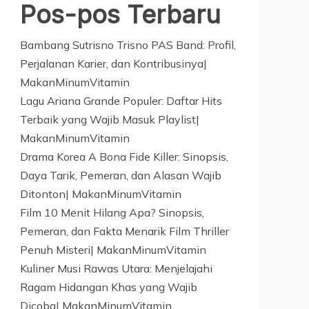
Pos-pos Terbaru
Bambang Sutrisno Trisno PAS Band: Profil,
Perjalanan Karier, dan Kontribusinya|
MakanMinumVitamin
Lagu Ariana Grande Populer: Daftar Hits
Terbaik yang Wajib Masuk Playlist|
MakanMinumVitamin
Drama Korea A Bona Fide Killer: Sinopsis,
Daya Tarik, Pemeran, dan Alasan Wajib
Ditonton| MakanMinumVitamin
Film 10 Menit Hilang Apa? Sinopsis,
Pemeran, dan Fakta Menarik Film Thriller
Penuh Misteri| MakanMinumVitamin
Kuliner Musi Rawas Utara: Menjelajahi
Ragam Hidangan Khas yang Wajib
Dicoba| MakanMinumVitamin