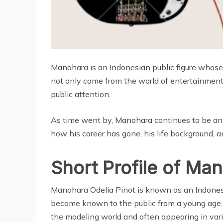
Manohara is an Indonesian public figure whos
not only come from the world of entertainment, 
public attention.
As time went by, Manohara continues to be an 
how his career has gone, his life background, and
Short Profile of Ma
Manohara Odelia Pinot is known as an Indonesi
became known to the public from a young age.
the modeling world and often appearing in var