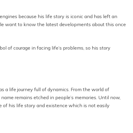
ngines because his life story is iconic and has left an
le want to know the latest developments about this once
l of courage in facing life’s problems, so his story
 a life journey full of dynamics. From the world of
er name remains etched in people’s memories. Until now,
 of his life story and existence which is not easily