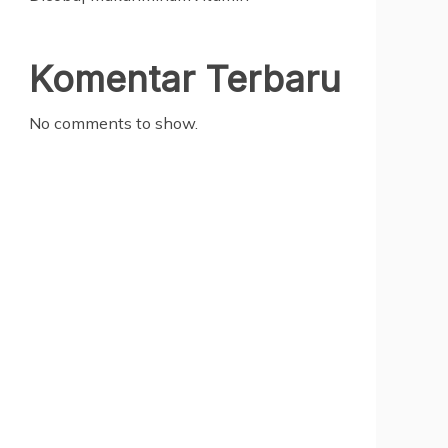
Komentar Terbaru
No comments to show.