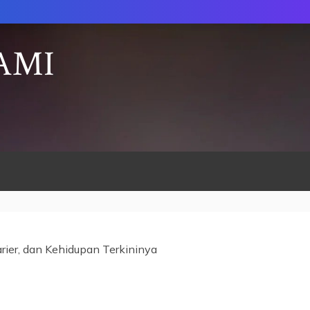
AMI
arier, dan Kehidupan Terkininya