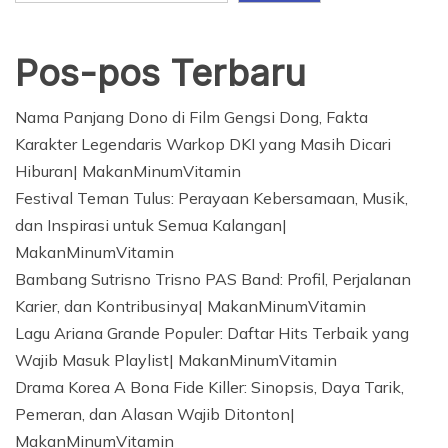
Pos-pos Terbaru
Nama Panjang Dono di Film Gengsi Dong, Fakta
Karakter Legendaris Warkop DKI yang Masih Dicari
Hiburan| MakanMinumVitamin
Festival Teman Tulus: Perayaan Kebersamaan, Musik,
dan Inspirasi untuk Semua Kalangan|
MakanMinumVitamin
Bambang Sutrisno Trisno PAS Band: Profil, Perjalanan
Karier, dan Kontribusinya| MakanMinumVitamin
Lagu Ariana Grande Populer: Daftar Hits Terbaik yang
Wajib Masuk Playlist| MakanMinumVitamin
Drama Korea A Bona Fide Killer: Sinopsis, Daya Tarik,
Pemeran, dan Alasan Wajib Ditonton|
MakanMinumVitamin