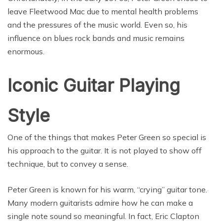
leave Fleetwood Mac due to mental health problems
and the pressures of the music world. Even so, his
influence on blues rock bands and music remains
enormous.
Iconic Guitar Playing
Style
One of the things that makes Peter Green so special is
his approach to the guitar. It is not played to show off
technique, but to convey a sense.
Peter Green is known for his warm, “crying” guitar tone.
Many modern guitarists admire how he can make a
single note sound so meaningful. In fact, Eric Clapton