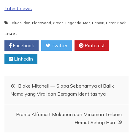
Latest news
Blues
,
dan
,
Fleetwood
,
Green
,
Legenda
,
Mac
,
Pendiri
,
Peter
,
Rock
SHARE
Facebook
Twitter
Pinterest
Linkedin
Post
Blake Mitchell — Siapa Sebenarnya di Balik
Nama yang Viral dan Beragam Identitasnya
navigation
Promo Alfamart Makanan dan Minuman Terbaru,
Hemat Setiap Hari