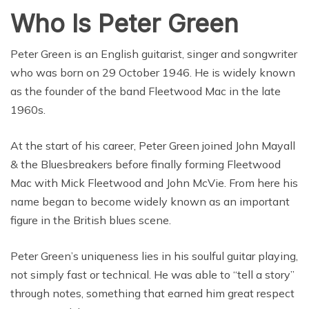
Who Is Peter Green
Peter Green is an English guitarist, singer and songwriter
who was born on 29 October 1946. He is widely known
as the founder of the band Fleetwood Mac in the late
1960s.
At the start of his career, Peter Green joined John Mayall
& the Bluesbreakers before finally forming Fleetwood
Mac with Mick Fleetwood and John McVie. From here his
name began to become widely known as an important
figure in the British blues scene.
Peter Green’s uniqueness lies in his soulful guitar playing,
not simply fast or technical. He was able to “tell a story”
through notes, something that earned him great respect