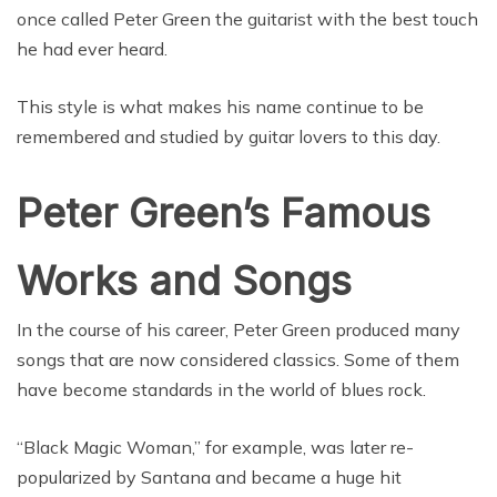
once called Peter Green the guitarist with the best touch
he had ever heard.
This style is what makes his name continue to be
remembered and studied by guitar lovers to this day.
Peter Green’s Famous
Works and Songs
In the course of his career, Peter Green produced many
songs that are now considered classics. Some of them
have become standards in the world of blues rock.
“Black Magic Woman,” for example, was later re-
popularized by Santana and became a huge hit