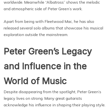
worldwide. Meanwhile “Albatross” shows the melodic
and atmospheric side of Peter Green’s work.
Apart from being with Fleetwood Mac, he has also
released several solo albums that showcase his musical
exploration outside the mainstream.
Peter Green’s Legacy
and Influence in the
World of Music
Despite disappearing from the spotlight, Peter Green’s
legacy lives on strong. Many great guitarists
acknowledge his influence in shaping their playing style.