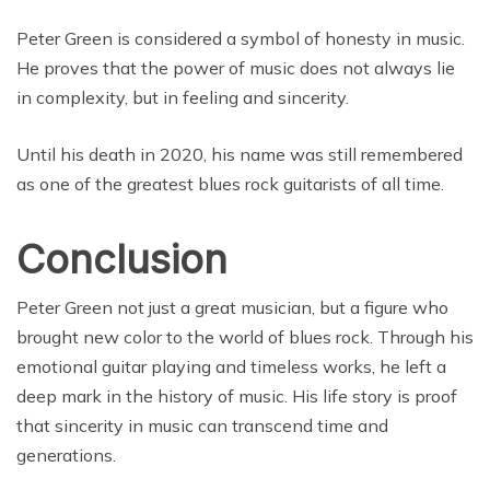
Peter Green is considered a symbol of honesty in music.
He proves that the power of music does not always lie
in complexity, but in feeling and sincerity.
Until his death in 2020, his name was still remembered
as one of the greatest blues rock guitarists of all time.
Conclusion
Peter Green not just a great musician, but a figure who
brought new color to the world of blues rock. Through his
emotional guitar playing and timeless works, he left a
deep mark in the history of music. His life story is proof
that sincerity in music can transcend time and
generations.