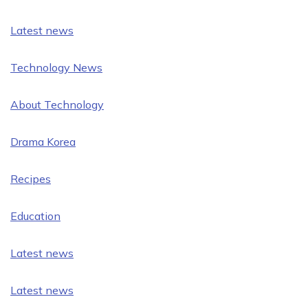
Latest news
Technology News
About Technology
Drama Korea
Recipes
Education
Latest news
Latest news