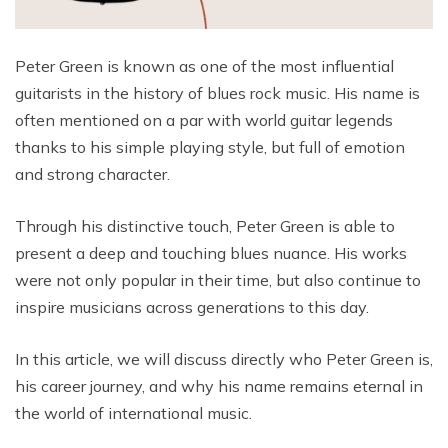
Peter Green is known as one of the most influential
guitarists in the history of blues rock music. His name is
often mentioned on a par with world guitar legends
thanks to his simple playing style, but full of emotion
and strong character.
Through his distinctive touch, Peter Green is able to
present a deep and touching blues nuance. His works
were not only popular in their time, but also continue to
inspire musicians across generations to this day.
In this article, we will discuss directly who Peter Green is,
his career journey, and why his name remains eternal in
the world of international music.