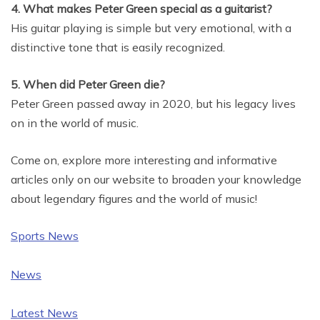
4. What makes Peter Green special as a guitarist?
His guitar playing is simple but very emotional, with a
distinctive tone that is easily recognized.
5. When did Peter Green die?
Peter Green passed away in 2020, but his legacy lives
on in the world of music.
Come on, explore more interesting and informative
articles only on our website to broaden your knowledge
about legendary figures and the world of music!
Sports News
News
Latest News