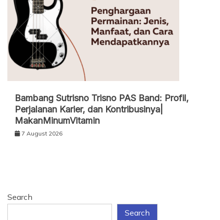
Bambang Sutrisno Trisno PAS Band: Profil,
Perjalanan Karier, dan Kontribusinya|
MakanMinumVitamin
7 August 2026
Search
Search