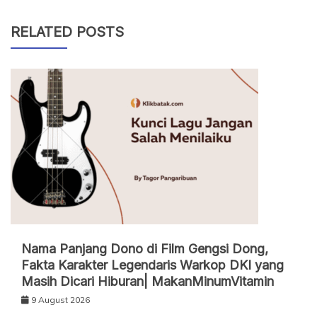
RELATED POSTS
Nama Panjang Dono di Film Gengsi Dong,
Fakta Karakter Legendaris Warkop DKI yang
Masih Dicari Hiburan| MakanMinumVitamin
9 August 2026