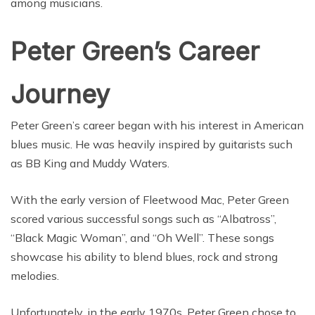
among musicians.
Peter Green’s Career
Journey
Peter Green’s career began with his interest in American
blues music. He was heavily inspired by guitarists such
as BB King and Muddy Waters.
With the early version of Fleetwood Mac, Peter Green
scored various successful songs such as “Albatross”,
“Black Magic Woman”, and “Oh Well”. These songs
showcase his ability to blend blues, rock and strong
melodies.
Unfortunately, in the early 1970s, Peter Green chose to