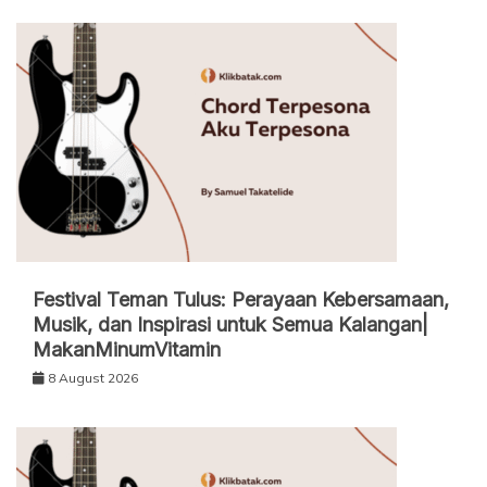
Festival Teman Tulus: Perayaan Kebersamaan,
Musik, dan Inspirasi untuk Semua Kalangan|
MakanMinumVitamin
8 August 2026