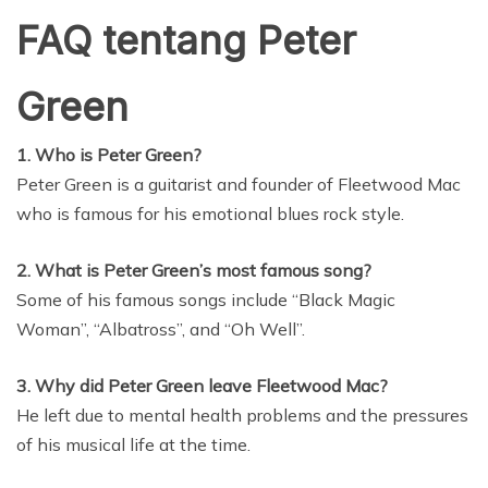
FAQ tentang Peter
Green
1. Who is Peter Green?
Peter Green is a guitarist and founder of Fleetwood Mac
who is famous for his emotional blues rock style.
2. What is Peter Green’s most famous song?
Some of his famous songs include “Black Magic
Woman”, “Albatross”, and “Oh Well”.
3. Why did Peter Green leave Fleetwood Mac?
He left due to mental health problems and the pressures
of his musical life at the time.