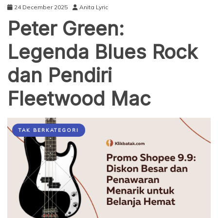
24 December 2025
Anita Lyric
Peter Green:
Legenda Blues Rock
dan Pendiri
Fleetwood Mac
TAK BERKATEGORI