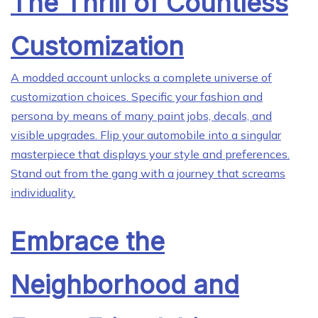
The Thrill of Countless
Customization
A modded account unlocks a complete universe of
customization choices. Specific your fashion and
persona by means of many paint jobs, decals, and
visible upgrades. Flip your automobile into a singular
masterpiece that displays your style and preferences.
Stand out from the gang with a journey that screams
individuality.
Embrace the
Neighborhood and