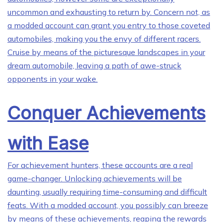
uncommon and exhausting to return by. Concern not, as
a modded account can grant you entry to those coveted
automobiles, making you the envy of different racers.
Cruise by means of the picturesque landscapes in your
dream automobile, leaving a path of awe-struck
opponents in your wake.
Conquer Achievements
with Ease
For achievement hunters, these accounts are a real
game-changer. Unlocking achievements will be
daunting, usually requiring time-consuming and difficult
feats. With a modded account, you possibly can breeze
by means of these achievements, reaping the rewards