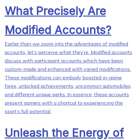
What Precisely Are
Modified Accounts?
Earlier than we zoom into the advantages of modified
accounts, let’s perceive what they’re. Modified accounts
discuss with participant accounts which have been
custom-made and enhanced with varied modifications.
These modifications can embody boosted in-game
forex, unlocked achievements, uncommon automobiles,
and different unique perks. In essence, these accounts
present gamers with a shortcut to experiencing the
sport’s full potential.
Unleash the Energy of