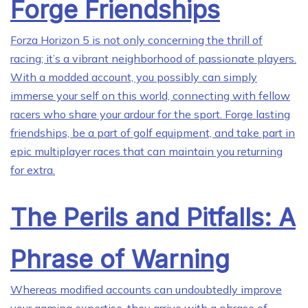
Forge Friendships
Forza Horizon 5 is not only concerning the thrill of
racing; it’s a vibrant neighborhood of passionate players.
With a modded account, you possibly can simply
immerse your self on this world, connecting with fellow
racers who share your ardour for the sport. Forge lasting
friendships, be a part of golf equipment, and take part in
epic multiplayer races that can maintain you returning
for extra.
The Perils and Pitfalls: A
Phrase of Warning
Whereas modified accounts can undoubtedly improve