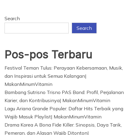
Search
Search
Pos-pos Terbaru
Festival Teman Tulus: Perayaan Kebersamaan, Musik,
dan Inspirasi untuk Semua Kalangan|
MakanMinumVitamin
Bambang Sutrisno Trisno PAS Band: Profil, Perjalanan
Karier, dan Kontribusinya| MakanMinumVitamin
Lagu Ariana Grande Populer: Daftar Hits Terbaik yang
Wajib Masuk Playlist| MakanMinumVitamin
Drama Korea A Bona Fide Killer: Sinopsis, Daya Tarik,
Pemeran, dan Alasan Wajib Ditonton|