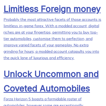
Limitless Foreign money
Probably the most attractive facets of those accounts is
limitless in-game forex. With a modded account, digital
riches are at your fingertips, permitting you to buy top-
tier automobiles, customise them to perfection, and
improve varied facets of your gameplay. No extra
grinding for hours; a modded account catapults you into
the quick lane of luxurious and efficiency.
Unlock Uncommon and
Coveted Automobiles
Forza Horizon 5 boasts a formidable roster of
automobiles, however some are exceptionally