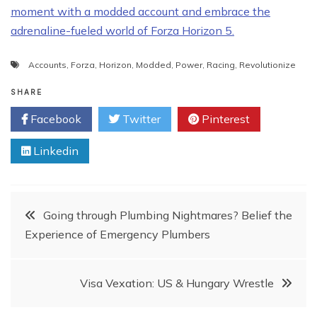
moment with a modded account and embrace the
adrenaline-fueled world of Forza Horizon 5.
Accounts
,
Forza
,
Horizon
,
Modded
,
Power
,
Racing
,
Revolutionize
SHARE
Facebook
Twitter
Pinterest
Linkedin
Post
Going through Plumbing Nightmares? Belief the
Experience of Emergency Plumbers
navigation
Visa Vexation: US & Hungary Wrestle