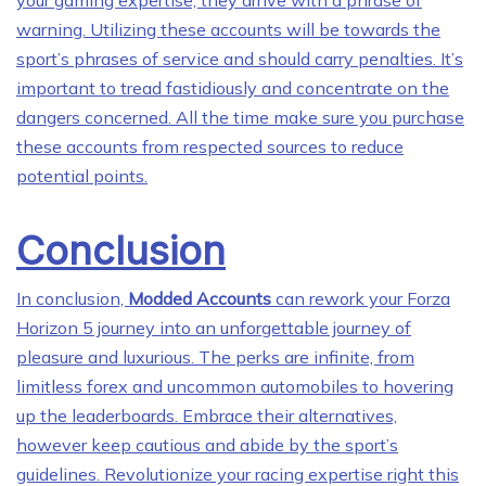
your gaming expertise, they arrive with a phrase of
warning. Utilizing these accounts will be towards the
sport’s phrases of service and should carry penalties. It’s
important to tread fastidiously and concentrate on the
dangers concerned. All the time make sure you purchase
these accounts from respected sources to reduce
potential points.
Conclusion
In conclusion,
Modded Accounts
can rework your Forza
Horizon 5 journey into an unforgettable journey of
pleasure and luxurious. The perks are infinite, from
limitless forex and uncommon automobiles to hovering
up the leaderboards. Embrace their alternatives,
however keep cautious and abide by the sport’s
guidelines. Revolutionize your racing expertise right this