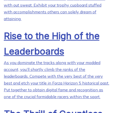
with out sweat. Exhibit your trophy cupboard stuffed
with accomplishments others can solely dream of
attaining.
Rise to the High of the
Leaderboards
As you dominate the tracks along with your modded
account, you’ll shortly climb the ranks of the
leaderboards. Compete with the very best of the very
best and etch your title in Forza Horizon 5 historical past.
Put together to obtain digital fame and recognition as
one of the crucial formidable racers within the sport.