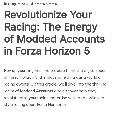
1 August 2023
eatdrinkvitamin
Revolutionize Your
Racing: The Energy
of Modded Accounts
in Forza Horizon 5
ENTERTAINMENT
Rev up your engines and prepare to hit the digital roads
of Forza Horizon 5, the place an exhilarating world of
racing awaits! On this article, we’ll dive into the thrilling
realm of
Modded Accounts
and discover how they’ll
revolutionize your racing expertise within the wildly in
style racing sport Forza Horizon 5.