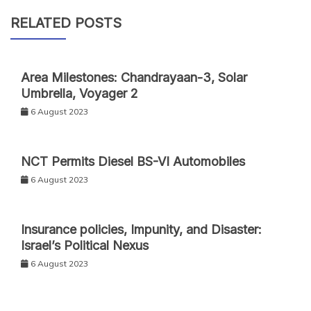
RELATED POSTS
Area Milestones: Chandrayaan-3, Solar
Umbrella, Voyager 2
6 August 2023
NCT Permits Diesel BS-VI Automobiles
6 August 2023
Insurance policies, Impunity, and Disaster:
Israel’s Political Nexus
6 August 2023