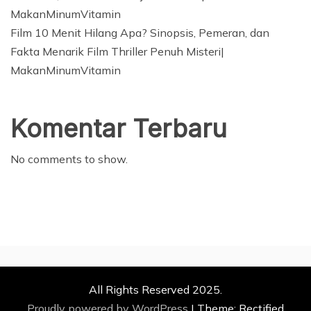
MakanMinumVitamin
Film 10 Menit Hilang Apa? Sinopsis, Pemeran, dan
Fakta Menarik Film Thriller Penuh Misteri|
MakanMinumVitamin
Komentar Terbaru
No comments to show.
All Rights Reserved 2025.
Proudly powered by WordPress
|
Theme: Rectified