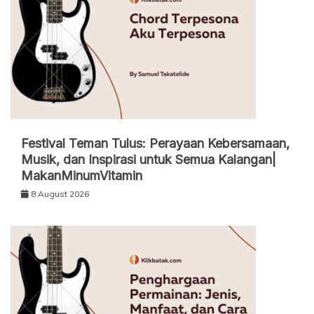
Festival Teman Tulus: Perayaan Kebersamaan,
Musik, dan Inspirasi untuk Semua Kalangan|
MakanMinumVitamin
8 August 2026