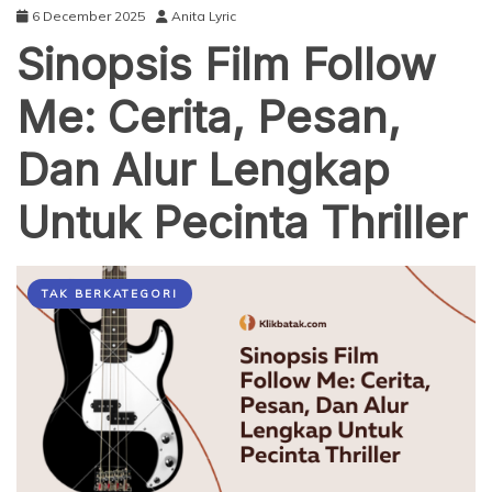
6 December 2025
Anita Lyric
Sinopsis Film Follow
Me: Cerita, Pesan,
Dan Alur Lengkap
Untuk Pecinta Thriller
TAK BERKATEGORI