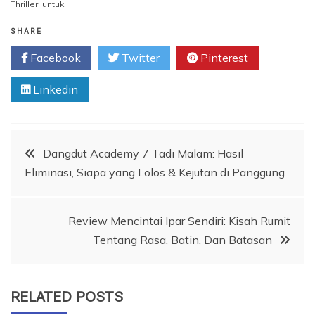
Thriller
,
untuk
SHARE
Facebook
Twitter
Pinterest
Linkedin
Post
Dangdut Academy 7 Tadi Malam: Hasil
Eliminasi, Siapa yang Lolos & Kejutan di Panggung
navigation
Review Mencintai Ipar Sendiri: Kisah Rumit
Tentang Rasa, Batin, Dan Batasan
RELATED POSTS