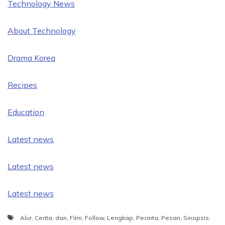
Technology News
About Technology
Drama Korea
Recipes
Education
Latest news
Latest news
Latest news
Alur
,
Cerita
,
dan
,
Film
,
Follow
,
Lengkap
,
Pecinta
,
Pesan
,
Sinopsis
,