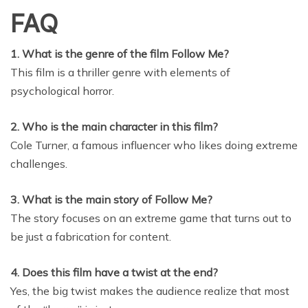
FAQ
1. What is the genre of the film Follow Me?
This film is a thriller genre with elements of
psychological horror.
2. Who is the main character in this film?
Cole Turner, a famous influencer who likes doing extreme
challenges.
3. What is the main story of Follow Me?
The story focuses on an extreme game that turns out to
be just a fabrication for content.
4. Does this film have a twist at the end?
Yes, the big twist makes the audience realize that most