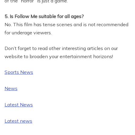
of the “horror” is just a game.
5. Is Follow Me suitable for all ages?
No. This film has tense scenes and is not recommended
for underage viewers.
Don’t forget to read other interesting articles on our
website to broaden your entertainment horizons!
Sports News
News
Latest News
Latest news