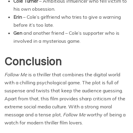
Cole Turner
– Ambitious influencer who fell victim to
his own obsession.
Erin
– Cole’s girlfriend who tries to give a warning
before it’s too late.
Gen
and another friend – Cole’s supporter who is
involved in a mysterious game.
Conclusion
Follow Me
is a thriller that combines the digital world
with a chilling psychological game. The plot is full of
suspense and twists that keep the audience guessing.
Apart from that, this film provides sharp criticism of the
extreme social media culture. With a strong moral
message and a tense plot,
Follow Me
worthy of being a
watch for modern thriller film lovers.