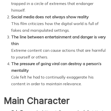
trapped in a circle of extremes that endanger
himself.
Social media does not always show reality
This film criticizes how the digital world is full of
fakes and manipulated settings.
The line between entertainment and danger is very
thin
Extreme content can cause actions that are harmful
to yourself or others.
The pressure of going viral can destroy a person’s
mentality
Cole felt he had to continually exaggerate his
content in order to maintain relevance.
Main Character