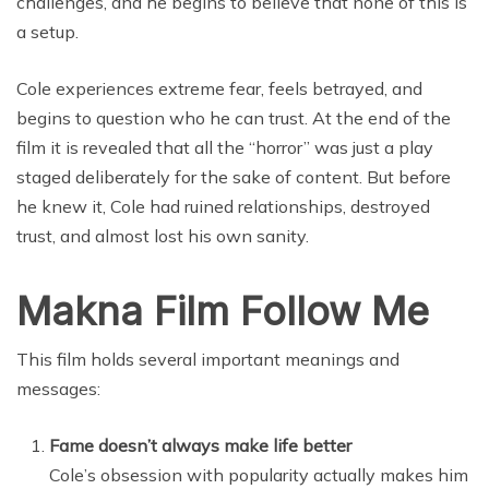
challenges, and he begins to believe that none of this is
a setup.
Cole experiences extreme fear, feels betrayed, and
begins to question who he can trust. At the end of the
film it is revealed that all the “horror” was just a play
staged deliberately for the sake of content. But before
he knew it, Cole had ruined relationships, destroyed
trust, and almost lost his own sanity.
Makna Film Follow Me
This film holds several important meanings and
messages:
Fame doesn’t always make life better
Cole’s obsession with popularity actually makes him