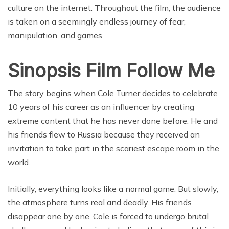
culture on the internet. Throughout the film, the audience
is taken on a seemingly endless journey of fear,
manipulation, and games.
Sinopsis Film Follow Me
The story begins when Cole Turner decides to celebrate
10 years of his career as an influencer by creating
extreme content that he has never done before. He and
his friends flew to Russia because they received an
invitation to take part in the scariest escape room in the
world.
Initially, everything looks like a normal game. But slowly,
the atmosphere turns real and deadly. His friends
disappear one by one, Cole is forced to undergo brutal