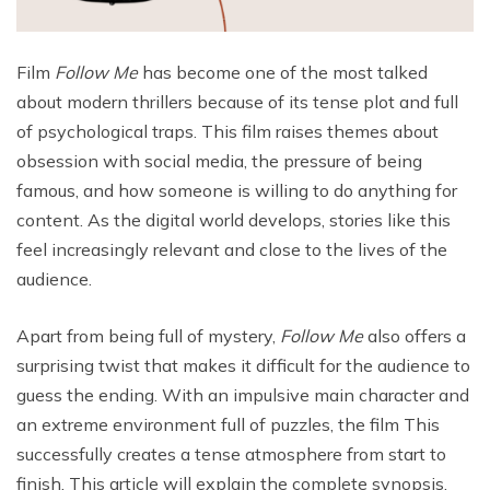
Film
Follow Me
has become one of the most talked
about modern thrillers because of its tense plot and full
of psychological traps. This film raises themes about
obsession with social media, the pressure of being
famous, and how someone is willing to do anything for
content. As the digital world develops, stories like this
feel increasingly relevant and close to the lives of the
audience.
Apart from being full of mystery,
Follow Me
also offers a
surprising twist that makes it difficult for the audience to
guess the ending. With an impulsive main character and
an extreme environment full of puzzles, the film This
successfully creates a tense atmosphere from start to
finish. This article will explain the complete synopsis,