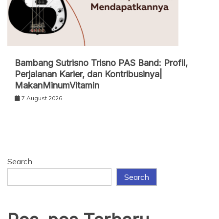
Bambang Sutrisno Trisno PAS Band: Profil,
Perjalanan Karier, dan Kontribusinya|
MakanMinumVitamin
7 August 2026
Search
Search