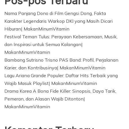
Pos-pos Terbaru
Nama Panjang Dono di Film Gengsi Dong, Fakta
Karakter Legendaris Warkop DKI yang Masih Dicari
Hiburan| MakanMinumVitamin
Festival Teman Tulus: Perayaan Kebersamaan, Musik,
dan Inspirasi untuk Semua Kalangan|
MakanMinumVitamin
Bambang Sutrisno Trisno PAS Band: Profil, Perjalanan
Karier, dan Kontribusinya| MakanMinumVitamin
Lagu Ariana Grande Populer: Daftar Hits Terbaik yang
Wajib Masuk Playlist| MakanMinumVitamin
Drama Korea A Bona Fide Killer: Sinopsis, Daya Tarik,
Pemeran, dan Alasan Wajib Ditonton|
MakanMinumVitamin