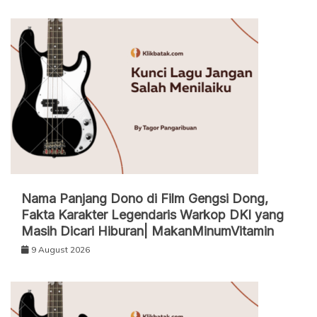
Nama Panjang Dono di Film Gengsi Dong,
Fakta Karakter Legendaris Warkop DKI yang
Masih Dicari Hiburan| MakanMinumVitamin
9 August 2026