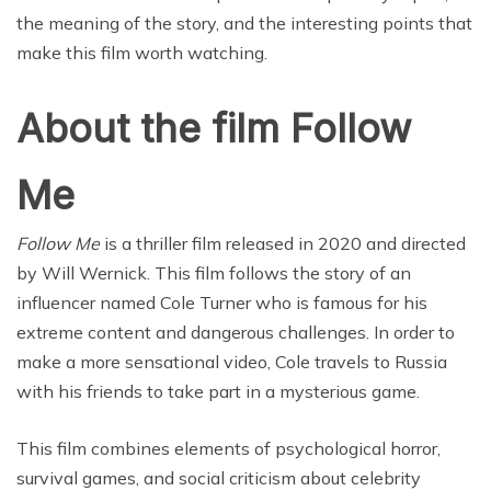
the meaning of the story, and the interesting points that
make this film worth watching.
About the film Follow
Me
Follow Me
is a thriller film released in 2020 and directed
by Will Wernick. This film follows the story of an
influencer named Cole Turner who is famous for his
extreme content and dangerous challenges. In order to
make a more sensational video, Cole travels to Russia
with his friends to take part in a mysterious game.
This film combines elements of psychological horror,
survival games, and social criticism about celebrity