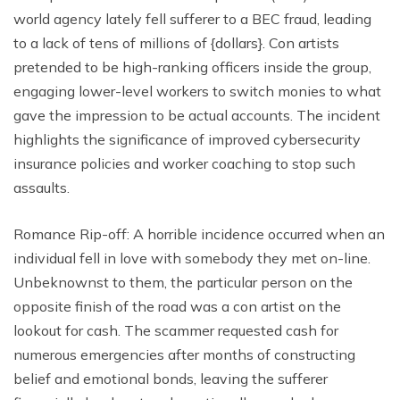
world agency lately fell sufferer to a BEC fraud, leading
to a lack of tens of millions of {dollars}. Con artists
pretended to be high-ranking officers inside the group,
engaging lower-level workers to switch monies to what
gave the impression to be actual accounts. The incident
highlights the significance of improved cybersecurity
insurance policies and worker coaching to stop such
assaults.
Romance Rip-off: A horrible incidence occurred when an
individual fell in love with somebody they met on-line.
Unbeknownst to them, the particular person on the
opposite finish of the road was a con artist on the
lookout for cash. The scammer requested cash for
numerous emergencies after months of constructing
belief and emotional bonds, leaving the sufferer