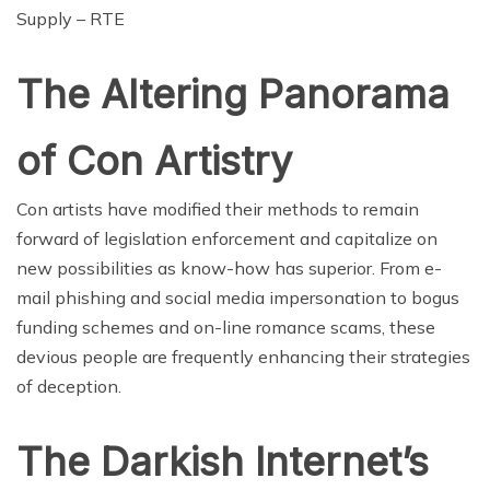
Supply – RTE
The Altering Panorama
of Con Artistry
Con artists have modified their methods to remain
forward of legislation enforcement and capitalize on
new possibilities as know-how has superior. From e-
mail phishing and social media impersonation to bogus
funding schemes and on-line romance scams, these
devious people are frequently enhancing their strategies
of deception.
The Darkish Internet’s