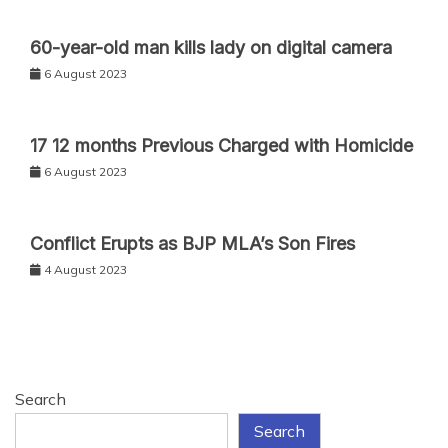
60-year-old man kills lady on digital camera
6 August 2023
17 12 months Previous Charged with Homicide
6 August 2023
Conflict Erupts as BJP MLA’s Son Fires
4 August 2023
Search
Search