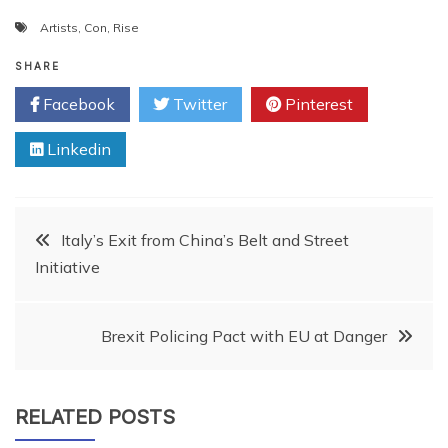
Artists
,
Con
,
Rise
SHARE
Facebook
Twitter
Pinterest
Linkedin
Post
Italy’s Exit from China’s Belt and Street
Initiative
navigation
Brexit Policing Pact with EU at Danger
RELATED POSTS