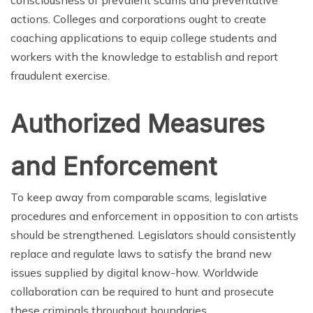
consciousness of prevalent scams and preventative
actions. Colleges and corporations ought to create
coaching applications to equip college students and
workers with the knowledge to establish and report
fraudulent exercise.
Authorized Measures
and Enforcement
To keep away from comparable scams, legislative
procedures and enforcement in opposition to con artists
should be strengthened. Legislators should consistently
replace and regulate laws to satisfy the brand new
issues supplied by digital know-how. Worldwide
collaboration can be required to hunt and prosecute
these criminals throughout boundaries.