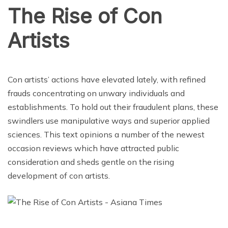
The Rise of Con
Artists
CRIME
Con artists’ actions have elevated lately, with refined
frauds concentrating on unwary individuals and
establishments. To hold out their fraudulent plans, these
swindlers use manipulative ways and superior applied
sciences. This text opinions a number of the newest
occasion reviews which have attracted public
consideration and sheds gentle on the rising
development of con artists.