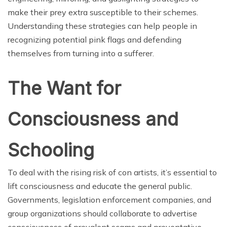
make their prey extra susceptible to their schemes.
Understanding these strategies can help people in
recognizing potential pink flags and defending
themselves from turning into a sufferer.
The Want for
Consciousness and
Schooling
To deal with the rising risk of con artists, it’s essential to
lift consciousness and educate the general public.
Governments, legislation enforcement companies, and
group organizations should collaborate to advertise