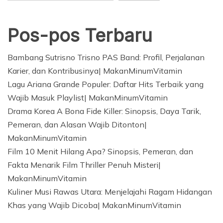
Pos-pos Terbaru
Bambang Sutrisno Trisno PAS Band: Profil, Perjalanan
Karier, dan Kontribusinya| MakanMinumVitamin
Lagu Ariana Grande Populer: Daftar Hits Terbaik yang
Wajib Masuk Playlist| MakanMinumVitamin
Drama Korea A Bona Fide Killer: Sinopsis, Daya Tarik,
Pemeran, dan Alasan Wajib Ditonton|
MakanMinumVitamin
Film 10 Menit Hilang Apa? Sinopsis, Pemeran, dan
Fakta Menarik Film Thriller Penuh Misteri|
MakanMinumVitamin
Kuliner Musi Rawas Utara: Menjelajahi Ragam Hidangan
Khas yang Wajib Dicoba| MakanMinumVitamin