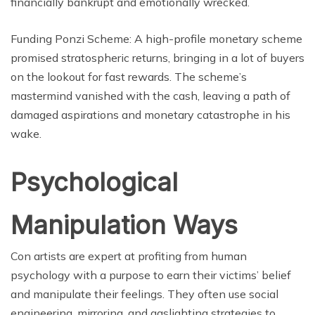
financially bankrupt and emotionally wrecked.
Funding Ponzi Scheme: A high-profile monetary scheme
promised stratospheric returns, bringing in a lot of buyers
on the lookout for fast rewards. The scheme’s
mastermind vanished with the cash, leaving a path of
damaged aspirations and monetary catastrophe in his
wake.
Psychological
Manipulation Ways
Con artists are expert at profiting from human
psychology with a purpose to earn their victims’ belief
and manipulate their feelings. They often use social
engineering, mirroring, and gaslighting strategies to