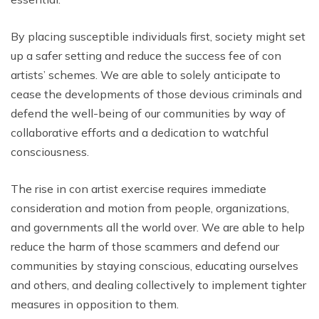
By placing susceptible individuals first, society might set
up a safer setting and reduce the success fee of con
artists’ schemes. We are able to solely anticipate to
cease the developments of those devious criminals and
defend the well-being of our communities by way of
collaborative efforts and a dedication to watchful
consciousness.
The rise in con artist exercise requires immediate
consideration and motion from people, organizations,
and governments all the world over. We are able to help
reduce the harm of those scammers and defend our
communities by staying conscious, educating ourselves
and others, and dealing collectively to implement tighter
measures in opposition to them.