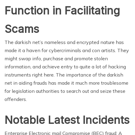
Function in Facilitating
Scams
The darkish net’s nameless and encrypted nature has
made it a haven for cybercriminals and con artists. They
might swap info, purchase and promote stolen
information, and achieve entry to quite a lot of hacking
instruments right here. The importance of the darkish
net in aiding frauds has made it much more troublesome
for legislation authorities to search out and seize these
offenders.
Notable Latest Incidents
Enterprise Electronic mail Compromise (BEC) fraud: A