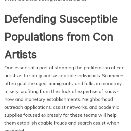
Defending Susceptible
Populations
from Con
Artists
One essential a part of stopping the proliferation of con
artists is to safeguard susceptible individuals. Scammers
often goal the aged, immigrants, and folks in monetary
misery, profiting from their lack of expertise of know-
how and monetary establishments. Neighborhood
outreach applications, assist networks, and academic
supplies focused expressly for these teams will help
them establish doable frauds and search assist when
essential.